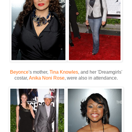
Beyonce
's mother,
Tina Knowles
, and her 'Dreamgirls'
costar,
Anika Noni Rose
, were also in attendance.