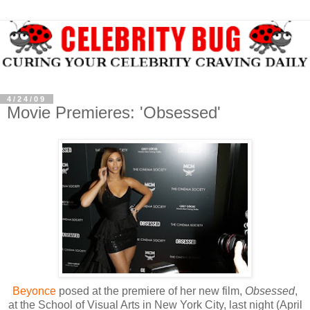
4/24/09
Movie Premieres: 'Obsessed'
Beyonce
posed at the premiere of her new film,
Obsessed
,
at the School of Visual Arts in New York City, last night (April