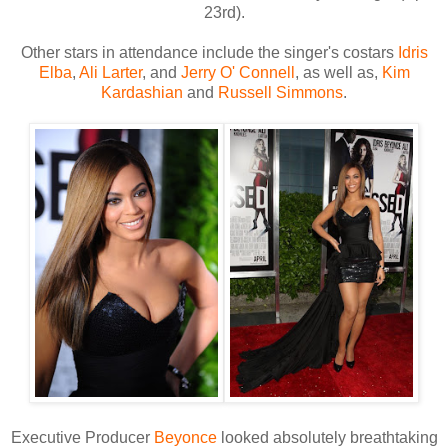
23rd).
Other stars in attendance include the singer's costars
Idris
Elba
,
Ali Larter
, and
Jerry O' Connell
, as well as,
Kim
Kardashian
and
Russell Simmons
.
Executive Producer
Beyonce
looked absolutely breathtaking