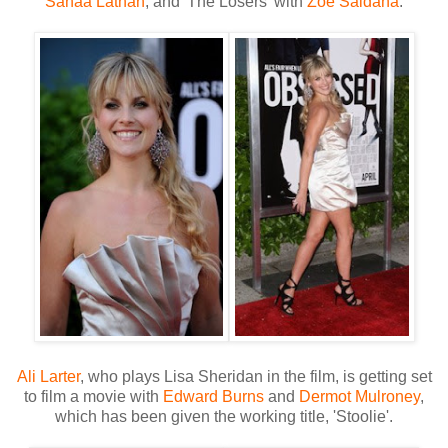
Sanaa Lathan
, and 'The Losers' with
Zoe Saldana
.
Ali Larter
, who plays Lisa Sheridan in the film, is getting set
to film a movie with
Edward Burns
and
Dermot Mulroney
,
which has been given the working title, 'Stoolie'.