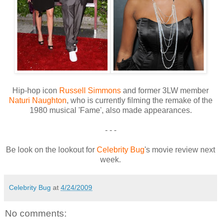
Hip-hop icon
Russell Simmons
and former 3LW member
Naturi Naughton
, who is currently filming the remake of the
1980 musical 'Fame', also made appearances.
- - -
Be look on the lookout for
Celebrity Bug
's movie review next
week.
Celebrity Bug
at
4/24/2009
No comments: