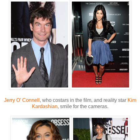
Jerry O' Connell
, who costars in the film, and reality star
Kim
Kardashian
, smile for the cameras.