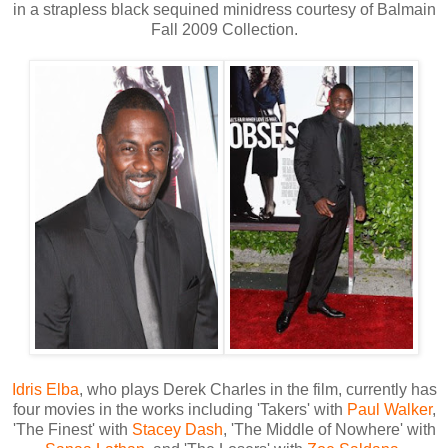
in a strapless black sequined minidress courtesy of Balmain
Fall 2009 Collection.
Idris Elba
, who plays Derek Charles in the film, currently has
four movies in the works including 'Takers' with
Paul Walker
,
'The Finest' with
Stacey Dash
, 'The Middle of Nowhere' with