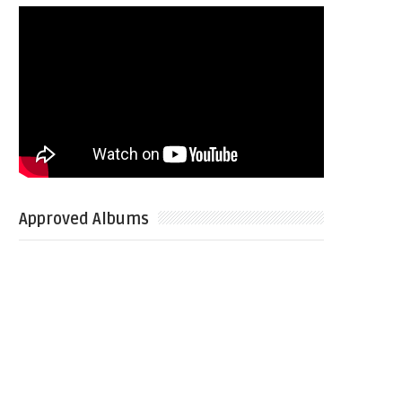
Approved Albums