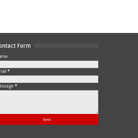
ontact Form
ame
mail
*
essage
*