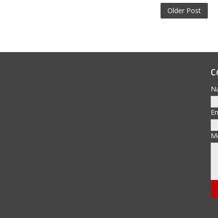
Older Post
C
N
E
M