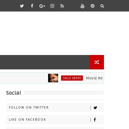
Movie Review: Halle Berry D
HALLE BERRY
Social
FOLLOW ON TWITTER
LIKE ON FACEBOOK