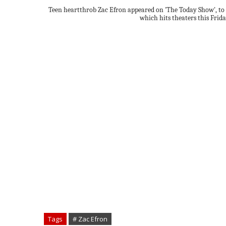
Teen heartthrob Zac Efron appeared on 'The Today Show', to
which hits theaters this Frida
Tags
# Zac Efron