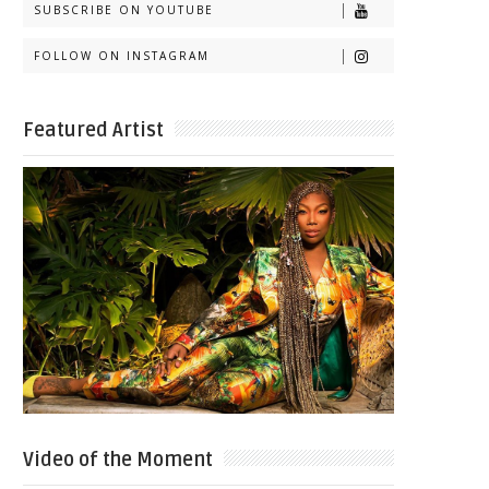
SUBSCRIBE ON YOUTUBE
FOLLOW ON INSTAGRAM
Featured Artist
Video of the Moment