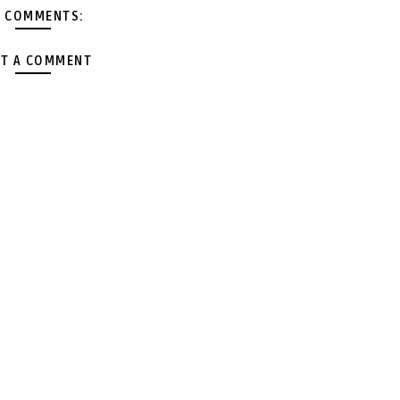
 COMMENTS:
T A COMMENT