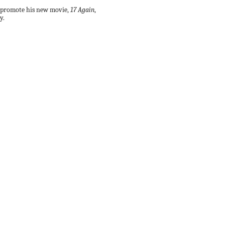
 promote his new movie,
17 Again
,
y.