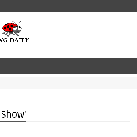
 Show'