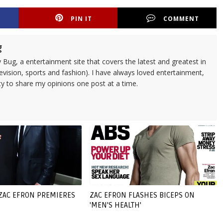
PIN IT
COMMENT
g
 Bug, a entertainment site that covers the latest and greatest in
evision, sports and fashion). I have always loved entertainment,
ty to share my opinions one post at a time.
 ZAC EFRON PREMIERES
ZAC EFRON FLASHES BICEPS ON
'MEN'S HEALTH'