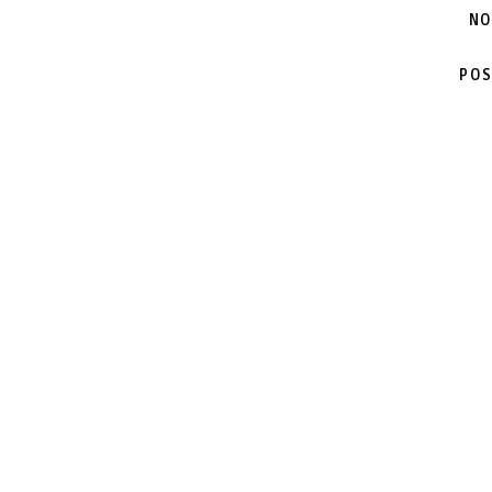
NO
POS