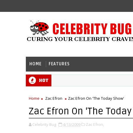
HOME
FEATURES
Hot
Home
Zac Efron
Zac Efron On 'The Today Show'
Zac Efron On 'The Today
Celebrity Bug
4/13/2009
Zac Efron,