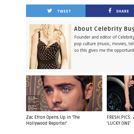
TWEET
SHARE
About Celebrity Bu
Founder and editor of Celebrity
pop culture (music, movies, tel
so this gives me the opportuni
Zac Efron Opens Up In 'The
FRESH PICS:
Hollywood Reporter'
'LUCKY ONE'