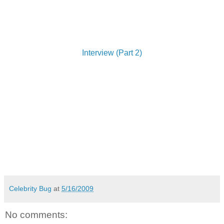
Interview (Part 2)
Celebrity Bug
at
5/16/2009
No comments: