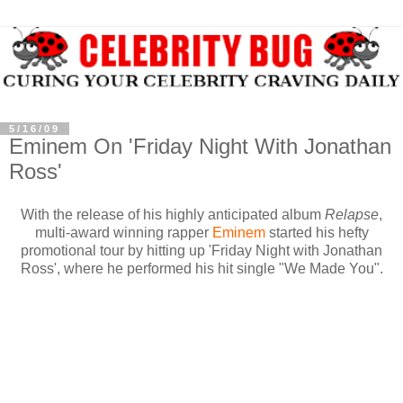
5/16/09
Eminem On 'Friday Night With Jonathan
Ross'
With the release of his highly anticipated album
Relapse
,
multi-award winning rapper
Eminem
started his hefty
promotional tour by hitting up 'Friday Night with Jonathan
Ross', where he performed his hit single "We Made You".