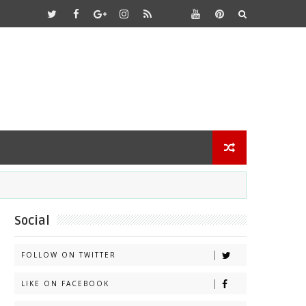
Social
FOLLOW ON TWITTER
LIKE ON FACEBOOK