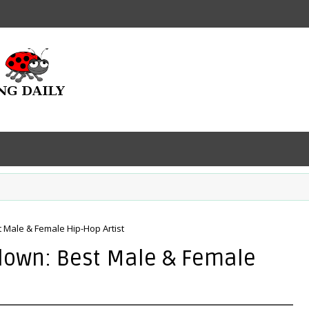
Male & Female Hip-Hop Artist
down: Best Male & Female