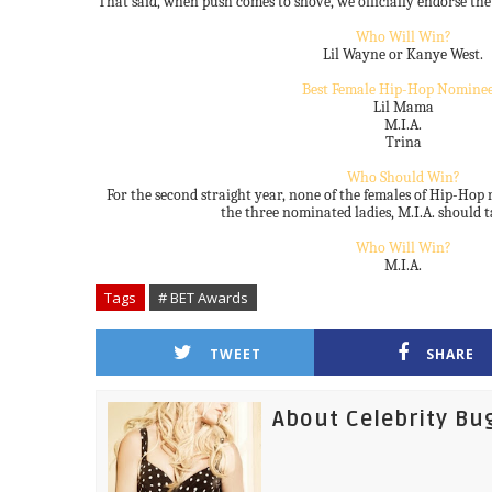
That said, when push comes to shove, we officially endorse the
Who Will Win?
Lil Wayne or Kanye West.
Best Female Hip-Hop Nominee
Lil Mama
M.I.A.
Trina
Who Should Win?
For the second straight year, none of the females of Hip-Hop r
the three nominated ladies, M.I.A. should t
Who Will Win?
M.I.A.
Tags
# BET Awards
TWEET
SHARE
About Celebrity Bu