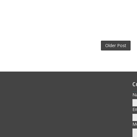
Older Post
C
N
E
M