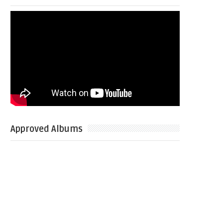
Approved Albums