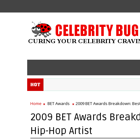
Hot
Home
BET Awards
2009 BET Awards Breakdown: Best 
2009 BET Awards Break
Hip-Hop Artist