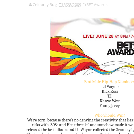
Celebrity Bug
6/28/2009
BET Awards,
Best Male Hip-Hop Nominees
Lil Wayne
Rick Ross
T.I.
Kanye West
Young Jeezy
Who Should Win?
We're torn, because there's no denying the creativity that lie
risks with '808s and Heartbreaks' and somehow made it work
released the best album and Lil Wayne collected the Grammy's,