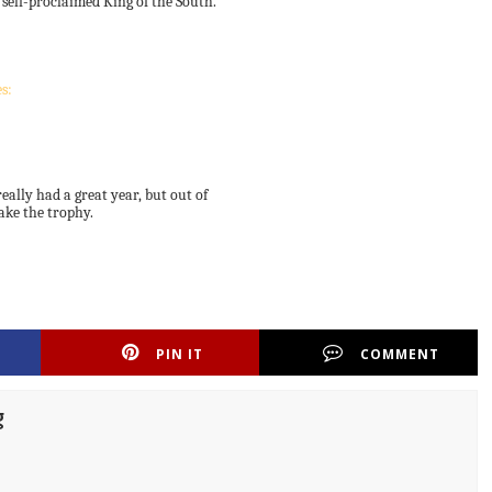
 self-proclaimed King of the South.
s:
eally had a great year, but out of
ake the trophy.
PIN IT
COMMENT
g