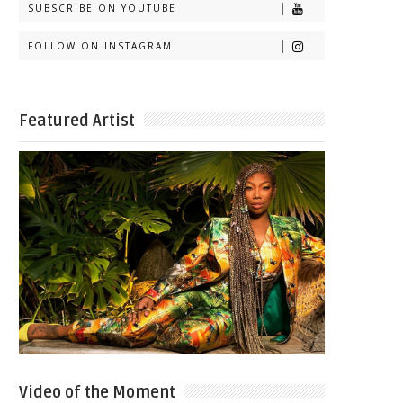
SUBSCRIBE ON YOUTUBE
FOLLOW ON INSTAGRAM
Featured Artist
Video of the Moment