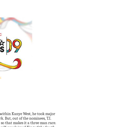
:
s within Kanye West, he took major
. But, out of the nominees, T.I.
 so that makes it a three man race.