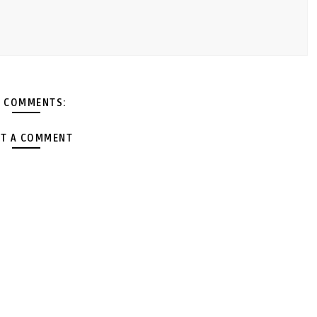
 COMMENTS:
T A COMMENT