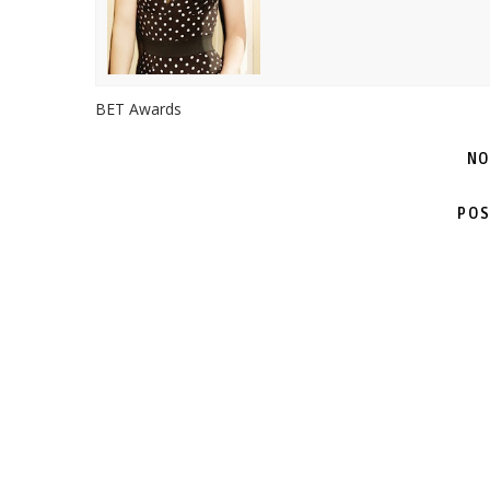
BET Awards
NO
POS