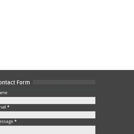
ontact Form
ame
mail
*
essage
*