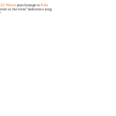
,
Lil' Wayne
pays homage to
Kobe
test on the verse” dedicates a song
”