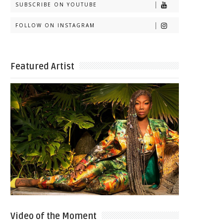
SUBSCRIBE ON YOUTUBE
FOLLOW ON INSTAGRAM
Featured Artist
Video of the Moment