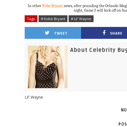
In other
Kobe Bryant
news, after pounding the Orlando Magi
night, Game 2 will kick off on Su
Tags
# Kobe Bryant
# Lil' Wayne
TWEET
SHARE
About Celebrity Bu
Lil' Wayne
NO
POS