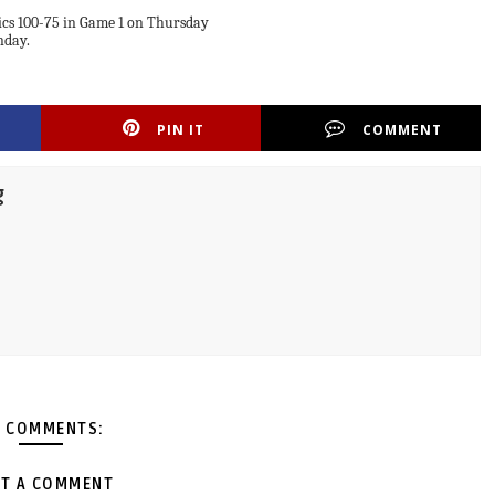
cs 100-75 in Game 1 on Thursday
nday.
PIN IT
COMMENT
g
 COMMENTS:
T A COMMENT