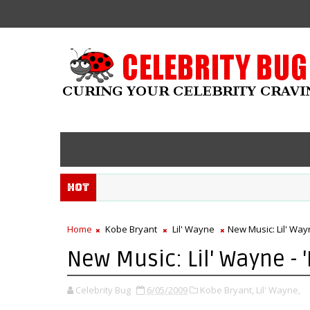
Hot
Home
Kobe Bryant
Lil' Wayne
New Music: Lil' Way
New Music: Lil' Wayne - 
Celebrity Bug
6/05/2009
Kobe Bryant,
Lil' Wayne,