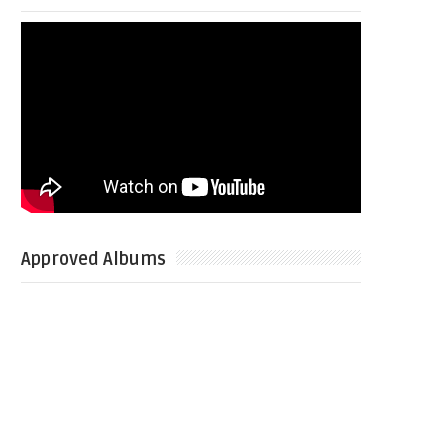
Approved Albums