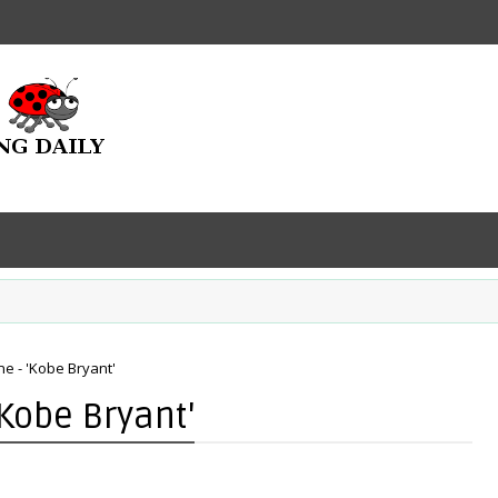
ne - 'Kobe Bryant'
'Kobe Bryant'