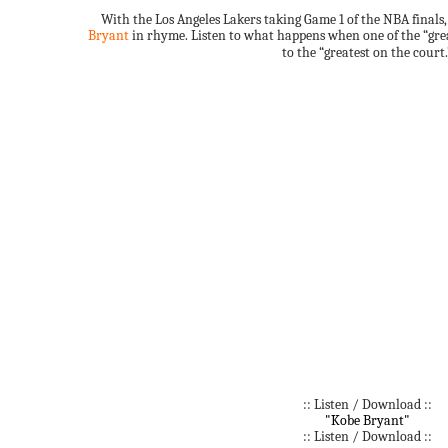
With the Los Angeles Lakers taking Game 1 of the NBA finals
Bryant
in rhyme. Listen to what happens when one of the “grea
to the “greatest on the court.
:: Listen / Download ::
"Kobe Bryant"
:: Listen / Download ::