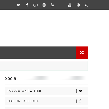
Social
FOLLOW ON TWITTER
LIKE ON FACEBOOK