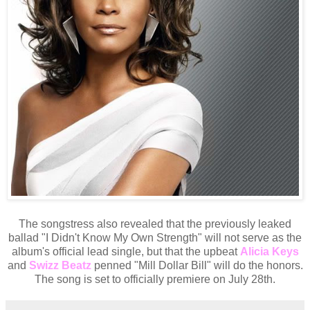
The songstress also revealed that the previously leaked
ballad "I Didn't Know My Own Strength" will not serve as the
album's official lead single, but that the upbeat
Alicia Keys
and
Swizz Beatz
penned "Mill Dollar Bill" will do the honors.
The song is set to officially premiere on July 28th.