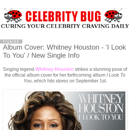
7/15/09
Album Cover: Whitney Houston - 'I Look
To You' / New Single Info
Singing legend
Whitney Houston
strikes a stunning pose of
the official album cover for her forthcoming album
I Look To
You
, which hits stores on September 1st.