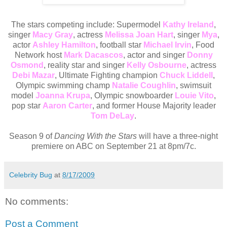
The stars competing include: Supermodel
Kathy Ireland
,
singer
Macy Gray
, actress
Melissa Joan Hart
, singer
Mya
,
actor
Ashley Hamilton
, football star
Michael Irvin
, Food
Network host
Mark Dacascos
, actor and singer
Donny
Osmond
, reality star and singer
Kelly Osbourne
, actress
Debi Mazar
, Ultimate Fighting champion
Chuck Liddell
,
Olympic swimming champ
Natalie Coughlin
, swimsuit
model
Joanna Krupa
, Olympic snowboarder
Louie Vito
,
pop star
Aaron Carter
, and former House Majority leader
Tom DeLay
.
Season 9 of
Dancing With the Stars
will have a three-night
premiere on ABC on September 21 at 8pm/7c.
Celebrity Bug
at
8/17/2009
No comments:
Post a Comment