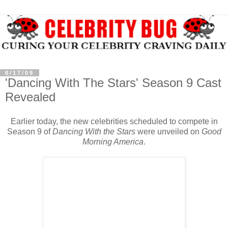
8/17/09
'Dancing With The Stars' Season 9 Cast
Revealed
Earlier today, the new celebrities scheduled to compete in
Season 9 of
Dancing With the Stars
were unveiled on
Good
Morning America
.