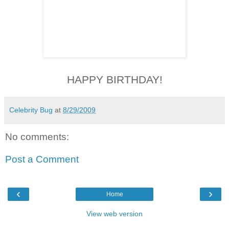
HAPPY BIRTHDAY!
Celebrity Bug
at
8/29/2009
No comments:
Post a Comment
‹
›
Home
View web version