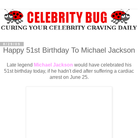
8/29/09
Happy 51st Birthday To Michael Jackson
Late legend
Michael Jackson
would have celebrated his
51st birthday today, if he hadn't died after suffering a cardiac
arrest on June 25.