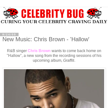
8/24/09
New Music: Chris Brown - 'Hallow'
R&B singer
Chris Brown
wants to come back home on
"Hallow", a new song from the recording sessions of his
upcoming album,
Graffiti
.