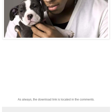
As always, the download link is located in the comments.