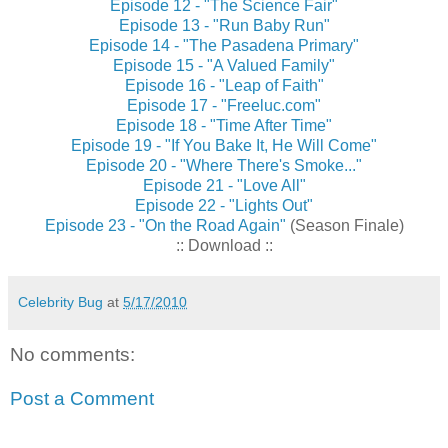
Episode 12 - "The Science Fair"
Episode 13 - "Run Baby Run"
Episode 14 - "The Pasadena Primary"
Episode 15 - "A Valued Family"
Episode 16 - "Leap of Faith"
Episode 17 - "Freeluc.com"
Episode 18 - "Time After Time"
Episode 19 - "If You Bake It, He Will Come"
Episode 20 - "Where There's Smoke..."
Episode 21 - "Love All"
Episode 22 - "Lights Out"
Episode 23 - "On the Road Again"
(Season Finale)
:: Download ::
Celebrity Bug
at
5/17/2010
No comments:
Post a Comment