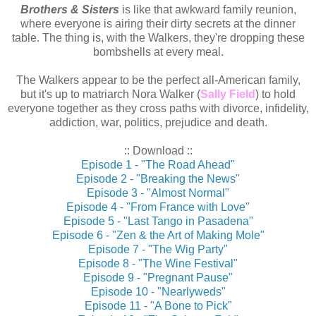
Brothers & Sisters
is like that awkward family reunion,
where everyone is airing their dirty secrets at the dinner
table. The thing is, with the Walkers, they're dropping these
bombshells at every meal.
The Walkers appear to be the perfect all-American family,
but it's up to matriarch Nora Walker (
Sally Field
) to hold
everyone together as they cross paths with divorce, infidelity,
addiction, war, politics, prejudice and death.
:: Download ::
Episode 1 - "The Road Ahead"
Episode 2 - "Breaking the News"
Episode 3 - "Almost Normal"
Episode 4 - "From France with Love"
Episode 5 - "Last Tango in Pasadena"
Episode 6 - "Zen & the Art of Making Mole"
Episode 7 - "The Wig Party"
Episode 8 - "The Wine Festival"
Episode 9 - "Pregnant Pause"
Episode 10 - "Nearlyweds"
Episode 11 - "A Bone to Pick"