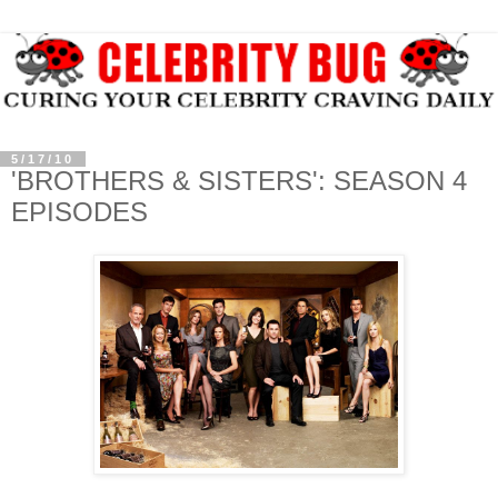
5/17/10
'BROTHERS & SISTERS': SEASON 4
EPISODES