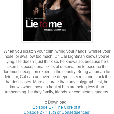
When you scratch your chin, wring your hands, wrinkle your
nose, or swallow too much, Dr. Cal Lightman knows you're
lying. He doesn't just think so, he knows so, because he's
taken his exceptional skills of observation to become the
foremost deception expert in the country. Being a human lie
detector, Cal can uncover the deepest secrets and crack the
hardest cases. More accurate than any polygraph test, he
knows when those in front of him are being less than
forthcoming, be they family, friends, or complete strangers.
:: Download ::
Episode 1 - "The Core of It"
Episode 2 - "Truth or Consequences"