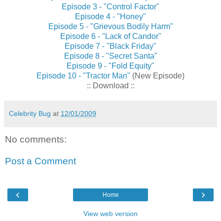
Episode 3 - "Control Factor"
Episode 4 - "Honey"
Episode 5 - "Grievous Bodily Harm"
Episode 6 - "Lack of Candor"
Episode 7 - "Black Friday"
Episode 8 - "Secret Santa"
Episode 9 - "Fold Equity"
Episode 10 - "Tractor Man"
(New Episode)
:: Download ::
Celebrity Bug
at
12/01/2009
No comments:
Post a Comment
‹
›
Home
View web version