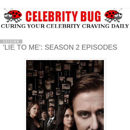
12/1/09
'LIE TO ME': SEASON 2 EPISODES