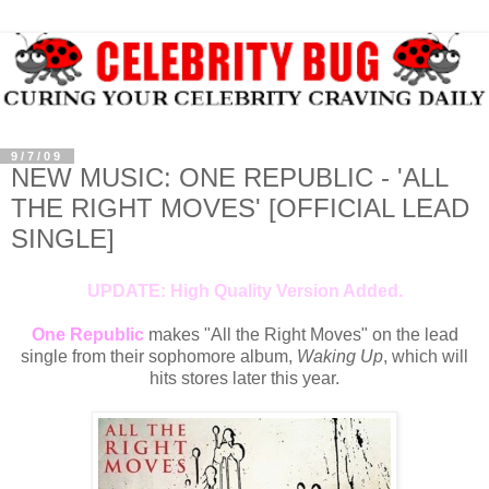
9/7/09
NEW MUSIC: ONE REPUBLIC - 'ALL
THE RIGHT MOVES' [OFFICIAL LEAD
SINGLE]
UPDATE: High Quality Version Added.
One Republic
makes "All the Right Moves" on the lead
single from their sophomore album,
Waking Up
, which will
hits stores later this year.