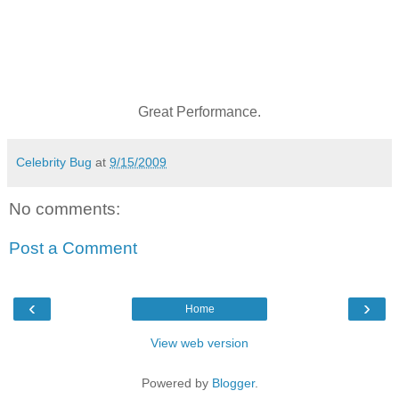
Great Performance.
Celebrity Bug
at
9/15/2009
No comments:
Post a Comment
‹
›
Home
View web version
Powered by
Blogger
.