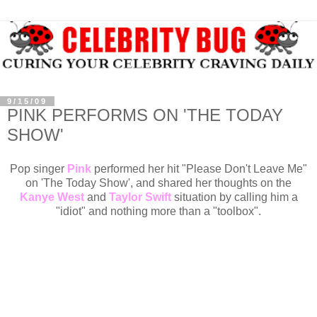
9/15/09
PINK PERFORMS ON 'THE TODAY
SHOW'
Pop singer
Pink
performed her hit "Please Don't Leave Me"
on 'The Today Show', and shared her thoughts on the
Kanye West
and
Taylor Swift
situation by calling him a
"idiot" and nothing more than a "toolbox".