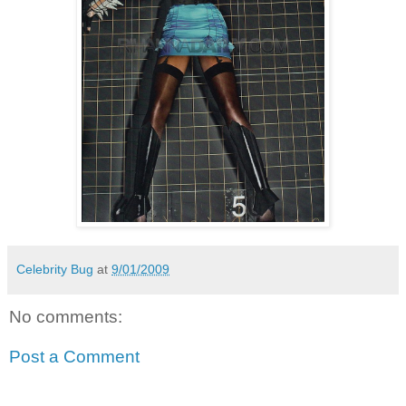
Celebrity Bug
at
9/01/2009
No comments:
Post a Comment