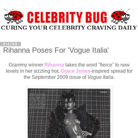
9/1/09
Rihanna Poses For 'Vogue Italia'
Grammy winner
Rihanna
takes the word "fierce" to new
levels in her sizzling hot,
Grace Jones
-inspired spread for
the September 2009 issue of
Vogue Italia
.