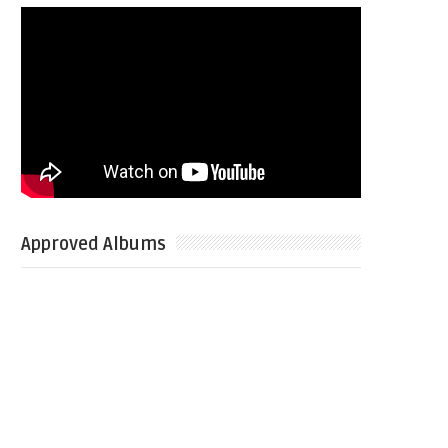
Approved Albums