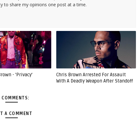
ty to share my opinions one post at a time.
Brown - 'Privacy'
Chris Brown Arrested For Assault
With A Deadly Weapon After Standoff
 COMMENTS:
T A COMMENT