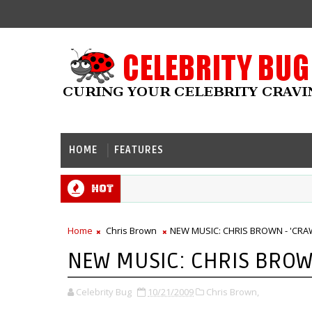
HOME
FEATURES
Hot
Home
Chris Brown
NEW MUSIC: CHRIS BROWN - 'CRAW
NEW MUSIC: CHRIS BROWN
Celebrity Bug
10/21/2009
Chris Brown,