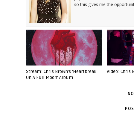
so this gives me the opportuni
Stream: Chris Brown's 'Heartbreak
Video: Chris 
On A Full Moon' Album
NO
POS