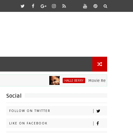
Movie Review: Halle Berry Di
HALLE BERRY
Social
FOLLOW ON TWITTER
LIKE ON FACEBOOK