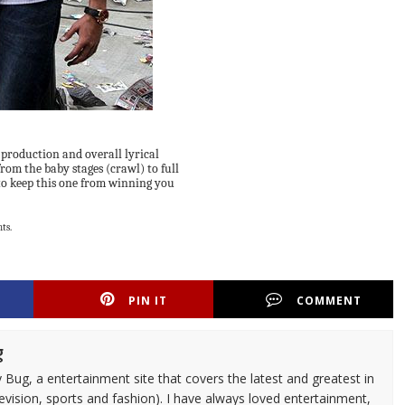
n production and overall lyrical
rom the baby stages (crawl) to full
 to keep this one from winning you
ts.
PIN IT
COMMENT
g
 Bug, a entertainment site that covers the latest and greatest in
evision, sports and fashion). I have always loved entertainment,