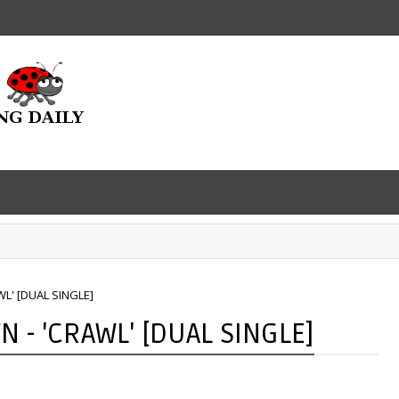
L' [DUAL SINGLE]
 - 'CRAWL' [DUAL SINGLE]