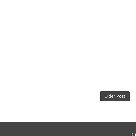
Older Post
C