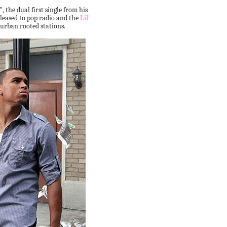
 the dual first single from his
eleased to pop radio and the
Lil'
 urban rooted stations.