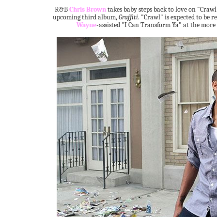
R&B
Chris Brown
takes baby steps back to love on "Crawl",
upcoming third album,
Graffiti
. "Crawl" is expected to be r
Wayne
-assisted "I Can Transform Ya" at the more