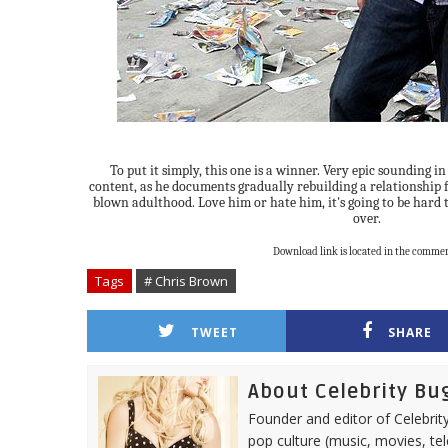
To put it simply, this one is a winner. Very epic sounding i
content, as he documents gradually rebuilding a relationship f
blown adulthood. Love him or hate him, it's going to be hard
over.
Download link is located in the commen
Tags
# Chris Brown
TWEET
SHARE
About Celebrity Bu
Founder and editor of Celebrity
pop culture (music, movies, tel