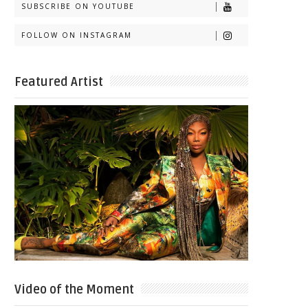
SUBSCRIBE ON YOUTUBE
FOLLOW ON INSTAGRAM
Featured Artist
Video of the Moment