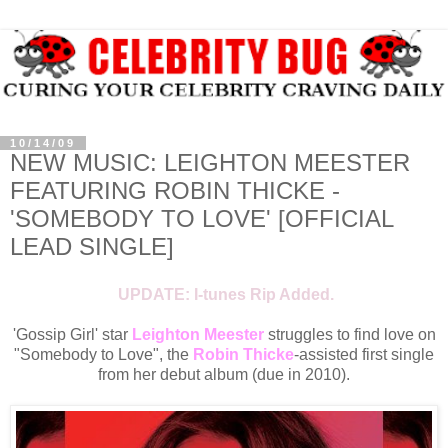
10/14/09
NEW MUSIC: LEIGHTON MEESTER
FEATURING ROBIN THICKE -
'SOMEBODY TO LOVE' [OFFICIAL
LEAD SINGLE]
UPDATE: I-tunes Rip Added.
'Gossip Girl' star
Leighton Meester
struggles to find love on
"Somebody to Love", the
Robin Thicke
-assisted first single
from her debut album (due in 2010).