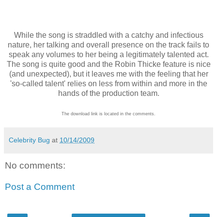
While the song is straddled with a catchy and infectious
nature, her talking and overall presence on the track fails to
speak any volumes to her being a legitimately talented act.
The song is quite good and the Robin Thicke feature is nice
(and unexpected), but it leaves me with the feeling that her
'so-called talent' relies on less from within and more in the
hands of the production team.
The download link is located in the comments.
Celebrity Bug
at
10/14/2009
No comments:
Post a Comment