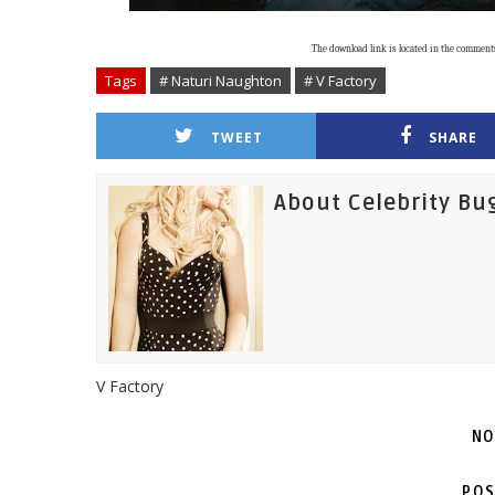
The download link is located in the comment
Tags
# Naturi Naughton
# V Factory
TWEET
SHARE
About Celebrity Bu
V Factory
NO
POS