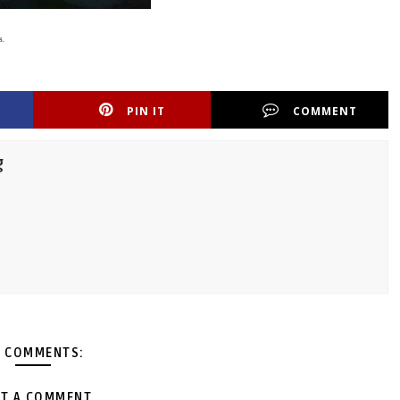
s.
PIN IT
COMMENT
g
 COMMENTS:
T A COMMENT