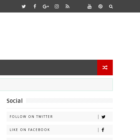
Social
FOLLOW ON TWITTER
LIKE ON FACEBOOK