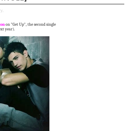
ry,
ton
on "Get Up", the second single
xt year).