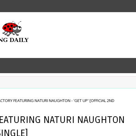
ACTORY FEATURING NATURI NAUGHTON - 'GET UP' [OFFICIAL 2ND
FEATURING NATURI NAUGHTON
SINGLE]