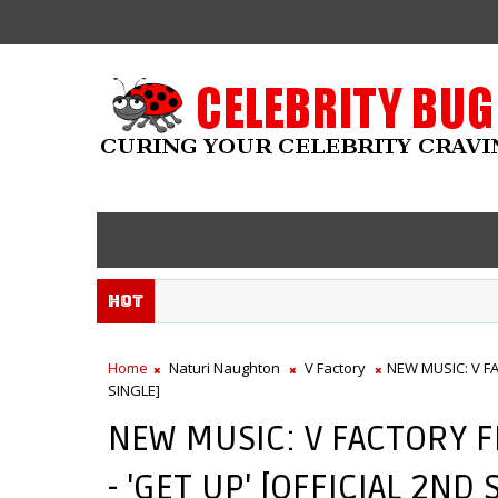
Hot
Home
Naturi Naughton
V Factory
NEW MUSIC: V F
SINGLE]
NEW MUSIC: V FACTORY 
- 'GET UP' [OFFICIAL 2ND 