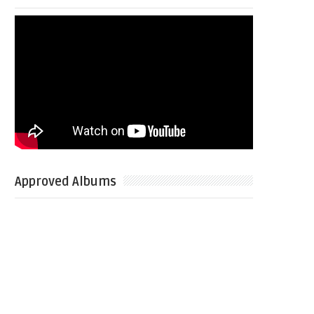
Approved Albums