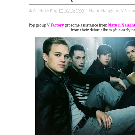
Celebrity Bug
10/10/2009
Naturi Naughton,
V Facto
Pop group
V Factory
get some assistance from
Naturi Naugh
from their debut album (due early ne