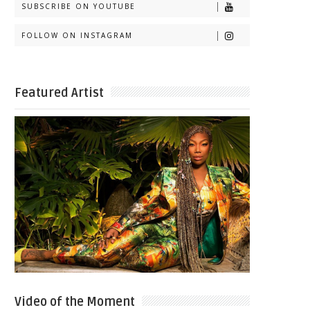
SUBSCRIBE ON YOUTUBE
FOLLOW ON INSTAGRAM
Featured Artist
Video of the Moment