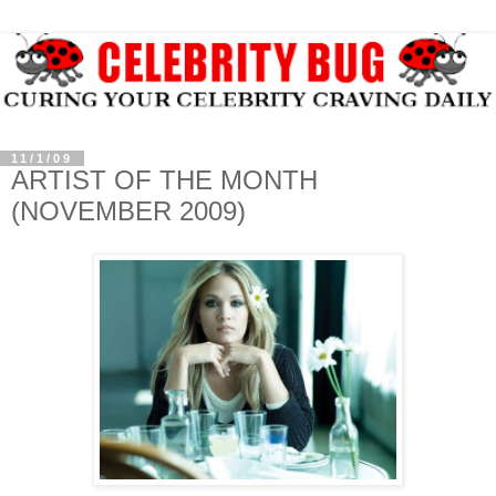
11/1/09
ARTIST OF THE MONTH
(NOVEMBER 2009)