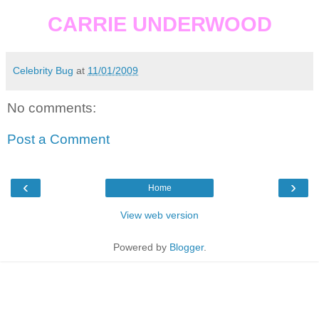
CARRIE UNDERWOOD
Celebrity Bug
at
11/01/2009
No comments:
Post a Comment
‹
›
Home
View web version
Powered by
Blogger
.