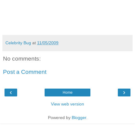
Celebrity Bug
at
11/05/2009
No comments:
Post a Comment
‹
›
Home
View web version
Powered by
Blogger
.