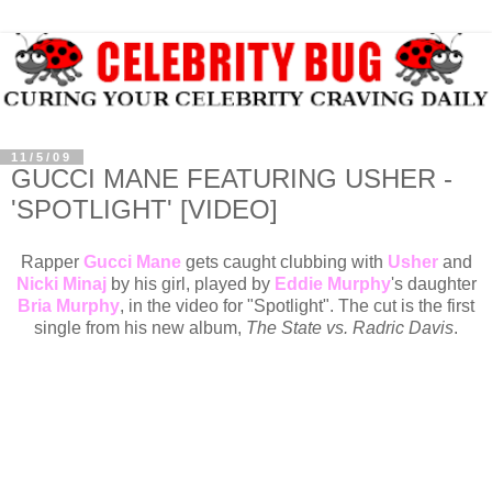
11/5/09
GUCCI MANE FEATURING USHER -
'SPOTLIGHT' [VIDEO]
Rapper
Gucci Mane
gets caught clubbing with
Usher
and
Nicki Minaj
by his girl, played by
Eddie Murphy
's daughter
Bria Murphy
, in the video for "Spotlight". The cut is the first
single from his new album,
The State vs. Radric Davis
.