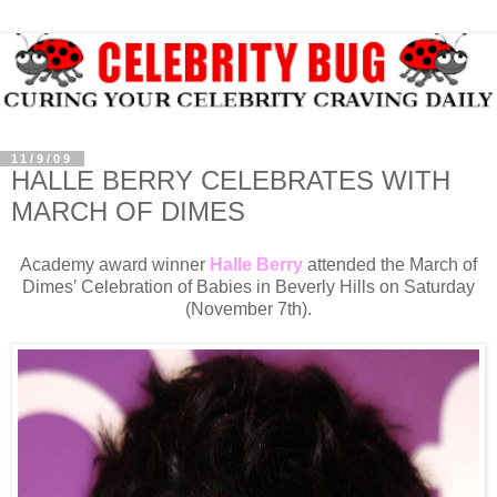
11/9/09
HALLE BERRY CELEBRATES WITH
MARCH OF DIMES
Academy award winner
Halle Berry
attended the March of
Dimes’ Celebration of Babies in Beverly Hills on Saturday
(November 7th).