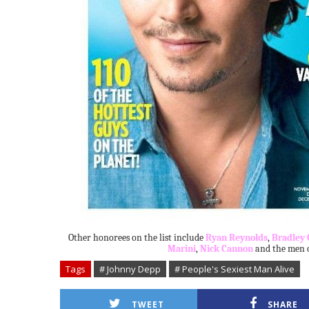
Other honorees on the list include
Ryan Reynolds
,
Bradley 
Marini
,
Nick Cannon
and the men of
Tags
# Johnny Depp
# People's Sexiest Man Alive
TWEET
SHARE