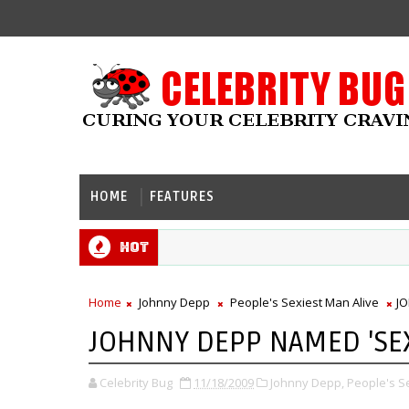
HOME
FEATURES
Hot
Home
Johnny Depp
People's Sexiest Man Alive
JO
JOHNNY DEPP NAMED 'SEXI
Celebrity Bug
11/18/2009
Johnny Depp,
People's Se