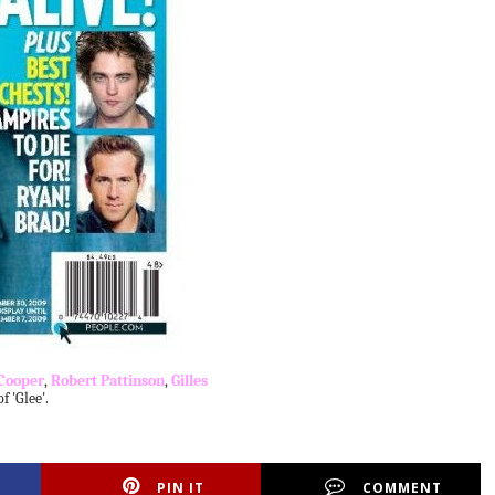
Cooper
,
Robert Pattinson
,
Gilles
 'Glee'.
PIN IT
COMMENT