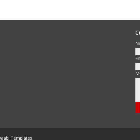
C
N
E
M
aabi Templates