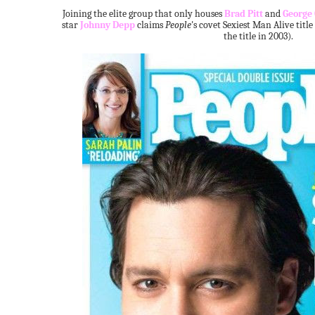
Joining the elite group that only houses
Brad Pitt
and
George
star
Johnny Depp
claims
People
's covet Sexiest Man Alive title
the title in 2003).