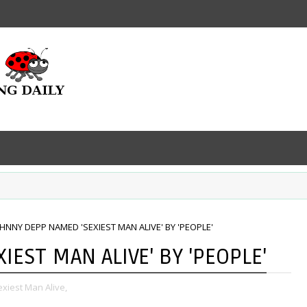
HNNY DEPP NAMED 'SEXIEST MAN ALIVE' BY 'PEOPLE'
EST MAN ALIVE' BY 'PEOPLE'
xiest Man Alive,