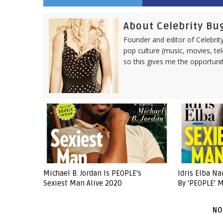
About Celebrity Bu
Founder and editor of Celebrity
pop culture (music, movies, tel
so this gives me the opportuni
Michael B. Jordan Is PEOPLE's
Idris Elba N
Sexiest Man Alive 2020
By 'PEOPLE' 
NO