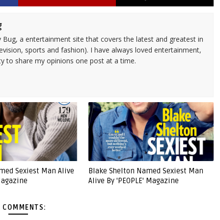
g
 Bug, a entertainment site that covers the latest and greatest in
evision, sports and fashion). I have always loved entertainment,
ty to share my opinions one post at a time.
amed Sexiest Man Alive
Blake Shelton Named Sexiest Man
Magazine
Alive By 'PEOPLE' Magazine
 COMMENTS: