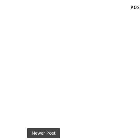
POS
Newer Post