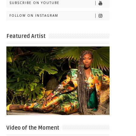
SUBSCRIBE ON YOUTUBE
FOLLOW ON INSTAGRAM
Featured Artist
Video of the Moment