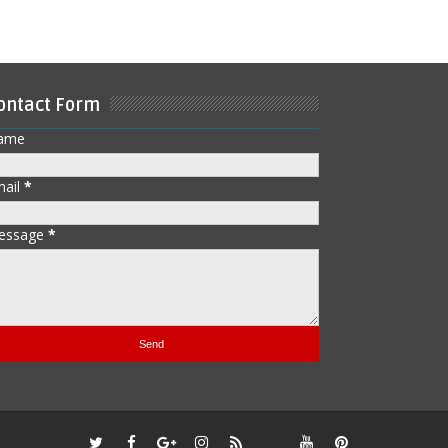
ontact Form
ame
mail
*
essage
*