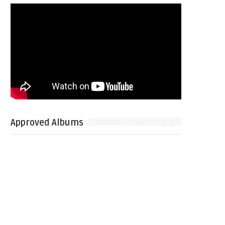
Approved Albums