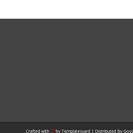
Crafted with
by
Templatesyard
| Distributed By
Gooy