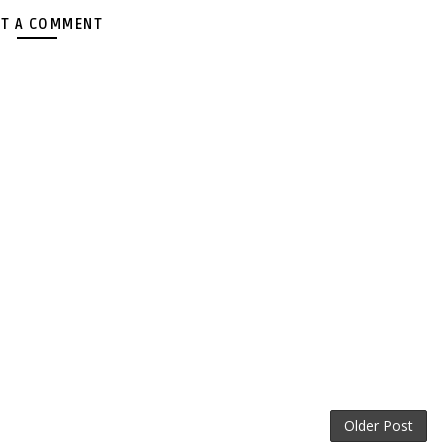
T A COMMENT
Older Post