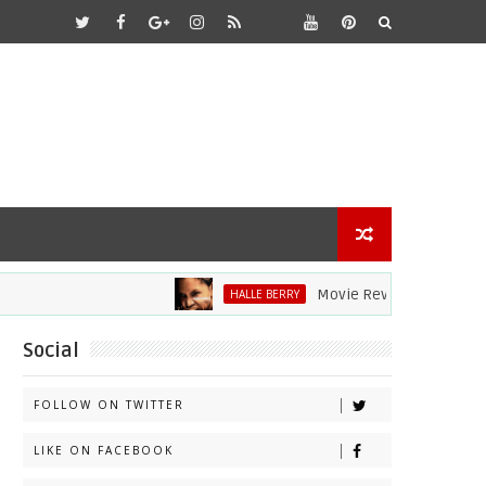
Movie Review: Halle Berry Dive
HALLE BERRY
Social
FOLLOW ON TWITTER
LIKE ON FACEBOOK