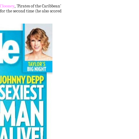
 Clooney
, 'Pirates of the Caribbean'
 for the second time (he also scored