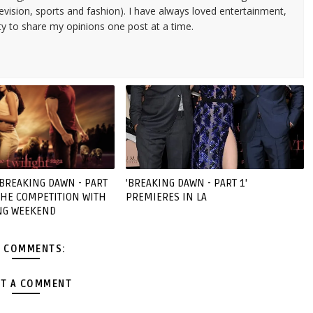
evision, sports and fashion). I have always loved entertainment,
ty to share my opinions one post at a time.
'BREAKING DAWN - PART
'BREAKING DAWN - PART 1'
 THE COMPETITION WITH
PREMIERES IN LA
NG WEEKEND
 COMMENTS:
T A COMMENT