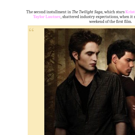
The second installment in
The Twilight Saga
, which stars
Kris
Taylor Lautner
, shattered industry expectations, when it
weekend of the first film.