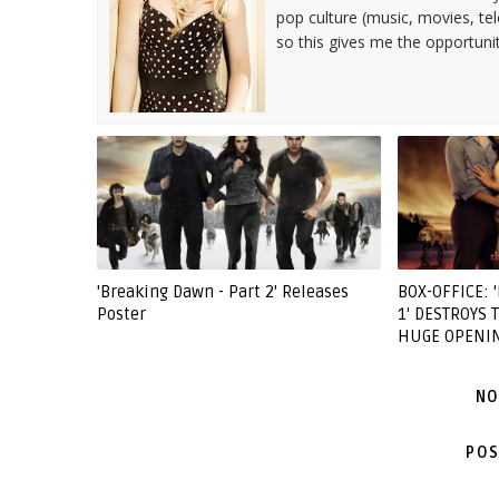
pop culture (music, movies, tel
so this gives me the opportuni
'Breaking Dawn - Part 2' Releases
BOX-OFFICE: 
Poster
1' DESTROYS
HUGE OPENI
NO
POS