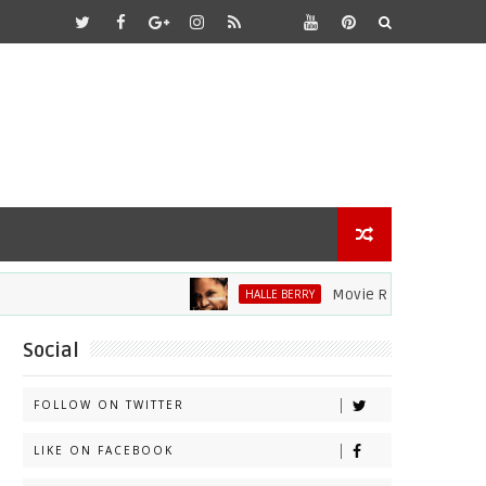
Movie Review: Halle Berry D
HALLE BERRY
Social
FOLLOW ON TWITTER
LIKE ON FACEBOOK