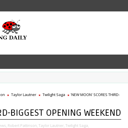
son
Taylor Lautner
Twilight Saga
'NEW MOON' SCORES THIRD-
RD-BIGGEST OPENING WEEKEND
ews,
Robert Pattinson,
Taylor Lautner,
Twilight Saga,