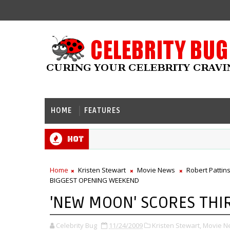
HOME
FEATURES
Hot
Home
Kristen Stewart
Movie News
Robert Pattin
BIGGEST OPENING WEEKEND
'NEW MOON' SCORES THI
Celebrity Bug
11/24/2009
Kristen Stewart,
Movie N