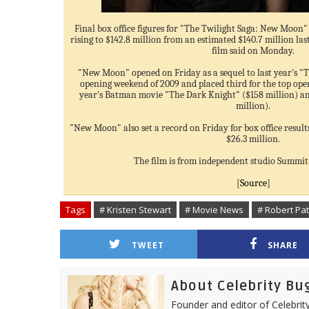
Final box office figures for "The Twilight Saga: New Moon" 
rising to $142.8 million from an estimated $140.7 million la
film said on Monday.
"New Moon" opened on Friday as a sequel to last year's "Tw
opening weekend of 2009 and placed third for the top ope
year's Batman movie "The Dark Knight" ($158 million) an
million).
"New Moon" also set a record on Friday for box office resul
$26.3 million.
The film is from independent studio Summi
[
Source
]
Tags
# Kristen Stewart
# Movie News
# Robert Pa
TWEET
SHARE
About Celebrity Bu
Founder and editor of Celebrity