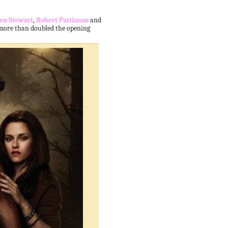
ten Stewart
,
Robert Pattinson
and
 more than doubled the opening