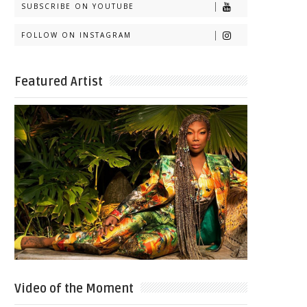
SUBSCRIBE ON YOUTUBE
FOLLOW ON INSTAGRAM
Featured Artist
Video of the Moment