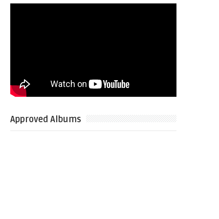
Approved Albums