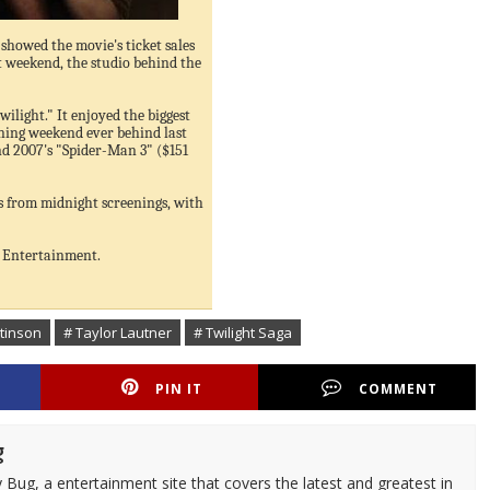
showed the movie's ticket sales
st weekend, the studio behind the
ilight." It enjoyed the biggest
ning weekend ever behind last
d 2007's "Spider-Man 3" ($151
ts from midnight screenings, with
t Entertainment.
ttinson
# Taylor Lautner
# Twilight Saga
PIN IT
COMMENT
g
 Bug, a entertainment site that covers the latest and greatest in