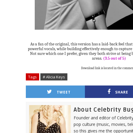
As a fan of the original, this version has a laid-back feel th
powerful vocals, while building effectively enough to capture 
Not sure which one I prefer, given they both strive at being 
areas.
(3.5 out of 5)
Download link is located in the commen
Tags
# Alicia Keys
TWEET
SHARE
About Celebrity Bu
Founder and editor of Celebrity
pop culture (music, movies, tel
so this gives me the opportuni