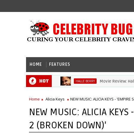
HOME
FEATURES
Hot
Movie Review: Halle Be
HALLE BERRY
Home
Alicia Keys
NEW MUSIC: ALICIA KEYS - 'EMPIRE
NEW MUSIC: ALICIA KEYS 
2 (BROKEN DOWN)'