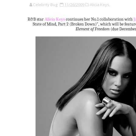
Celebrity Bug
11/26/2009
Alicia Keys,
R&B star
Alicia Keys
continues her No.1 collaboration with
J
State of Mind, Part 2 (Broken Down)", which will be feat
Element of Freedom
(due December 