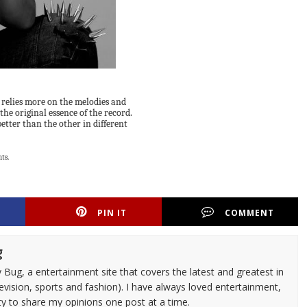
at relies more on the melodies and
the original essence of the record.
better than the other in different
ts.
PIN IT
COMMENT
g
 Bug, a entertainment site that covers the latest and greatest in
evision, sports and fashion). I have always loved entertainment,
ty to share my opinions one post at a time.