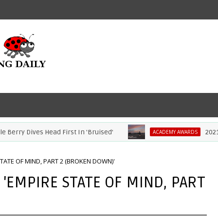
rry Dives Head First In 'Bruised'
2021 Aca
ACADEMY AWARDS
 STATE OF MIND, PART 2 (BROKEN DOWN)'
- 'EMPIRE STATE OF MIND, PART