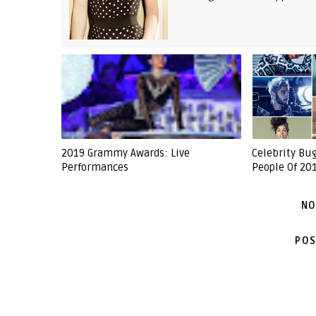
2019 Grammy Awards: Live
Celebrity Bu
Performances
People Of 201
NO
POS