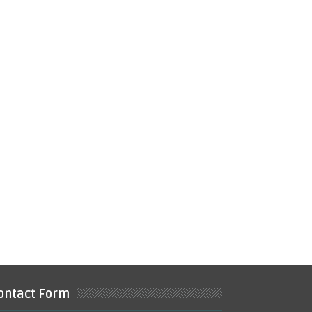
ontact Form