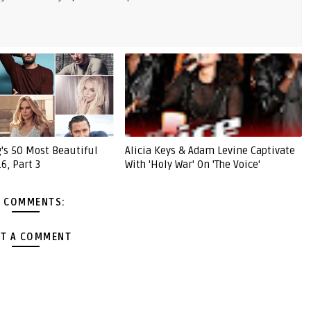
g's 50 Most Beautiful
Alicia Keys & Adam Levine Captivate
6, Part 3
With 'Holy War' On 'The Voice'
 COMMENTS:
T A COMMENT