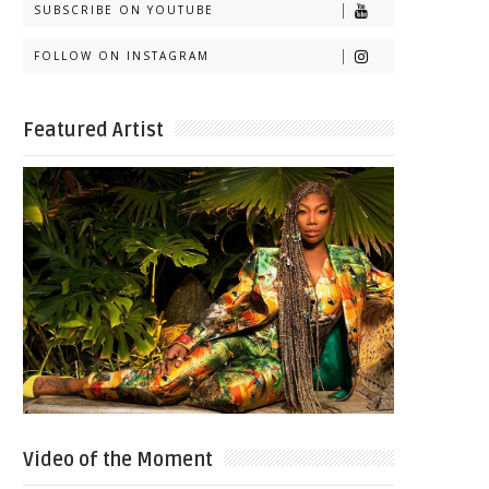
SUBSCRIBE ON YOUTUBE
FOLLOW ON INSTAGRAM
Featured Artist
Video of the Moment