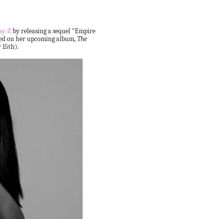
ay-Z
by releasing a sequel "Empire
ured on her upcoming album,
The
15th).