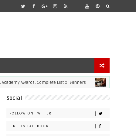
demy Awards: Complete List Of Winners
ACADEMY AWARDS
Social
FOLLOW ON TWITTER
LIKE ON FACEBOOK