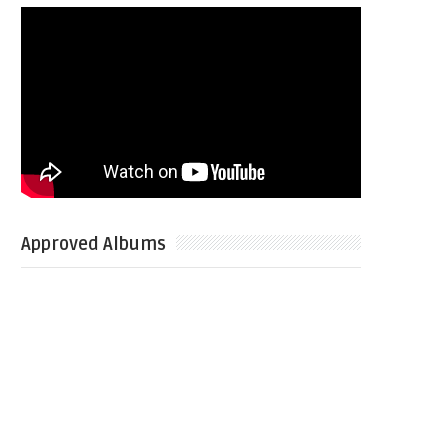
Approved Albums