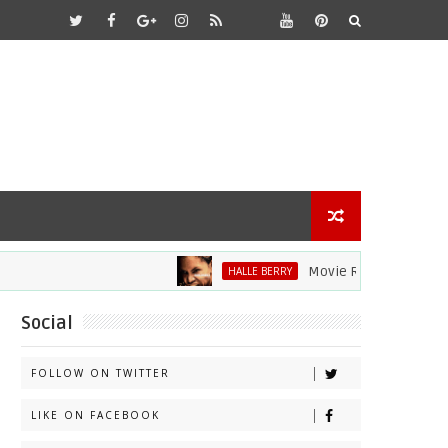
Movie Review: Halle Berry D
HALLE BERRY
Social
FOLLOW ON TWITTER
LIKE ON FACEBOOK