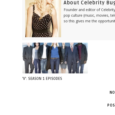
About Celebrity Bu
Founder and editor of Celebrity
pop culture (music, movies, tel
so this gives me the opportuni
'V': SEASON 1 EPISODES
NO
POS