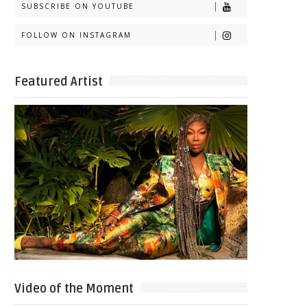
SUBSCRIBE ON YOUTUBE
FOLLOW ON INSTAGRAM
Featured Artist
Video of the Moment