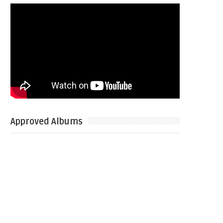
Approved Albums