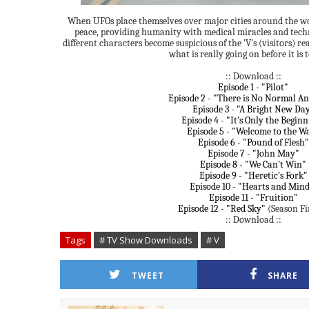
When UFOs place themselves over major cities around the wor
peace, providing humanity with medical miracles and tech
different characters become suspicious of the 'V's (visitors) re
what is really going on before it is t
:: Download ::
Episode 1 - "Pilot"
Episode 2 - "There is No Normal A
Episode 3 - "A Bright New Da
Episode 4 - "It's Only the Begin
Episode 5 - "Welcome to the W
Episode 6 - "Pound of Flesh"
Episode 7 - "John May"
Episode 8 - "We Can't Win"
Episode 9 - "Heretic's Fork"
Episode 10 - "Hearts and Mind
Episode 11 - "Fruition"
Episode 12 - "Red Sky"
(Season Fi
:: Download ::
Tags
# TV Show Downloads
# V
TWEET
SHARE