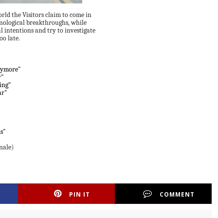
ld the Visitors claim to come in
nological breakthroughs, while
al intentions and try to investigate
oo late.
nymore"
y"
ning"
ar"
s"
nale)
PIN IT
COMMENT