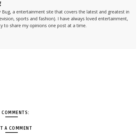
g
 Bug, a entertainment site that covers the latest and greatest in
evision, sports and fashion). I have always loved entertainment,
ty to share my opinions one post at a time.
 COMMENTS:
T A COMMENT