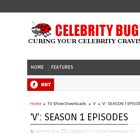
HOME
FEATURES
Hot
Home
TV Show Downloads
V
'V': SEASON 1 EPIS
'V': SEASON 1 EPISODES
Celebrity Bug
5/19/2010
TV Show Downloads,
V,