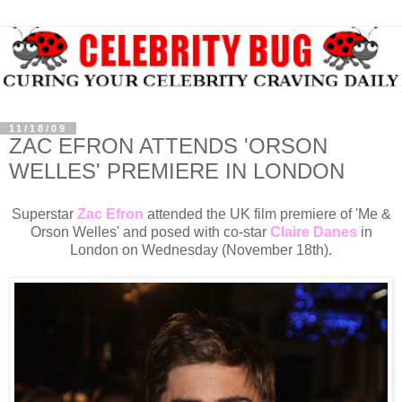
11/18/09
ZAC EFRON ATTENDS 'ORSON
WELLES' PREMIERE IN LONDON
Superstar
Zac Efron
attended the UK film premiere of 'Me &
Orson Welles' and posed with co-star
Claire Danes
in
London on Wednesday (November 18th).