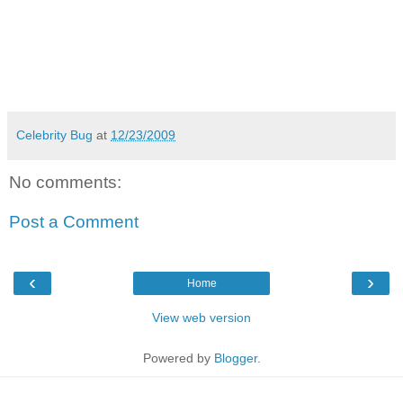
Celebrity Bug
at
12/23/2009
No comments:
Post a Comment
‹
›
Home
View web version
Powered by
Blogger
.