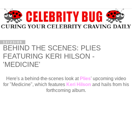
12/23/09
BEHIND THE SCENES: PLIES
FEATURING KERI HILSON -
'MEDICINE'
Here's a behind-the-scenes look at
Plies
' upcoming video
for "Medicine", which features
Keri Hilson
and hails from his
forthcoming album.