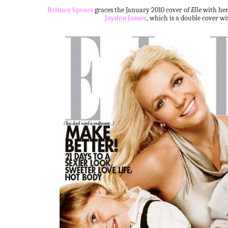
Britney Spears
graces the January 2010 cover of
Elle
with her
Jayden James
, which is a double cover w