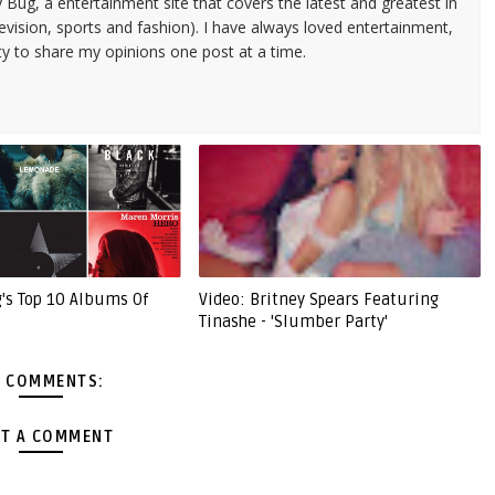
 Bug, a entertainment site that covers the latest and greatest in
evision, sports and fashion). I have always loved entertainment,
ty to share my opinions one post at a time.
g's Top 10 Albums Of
Video: Britney Spears Featuring
Tinashe - 'Slumber Party'
 COMMENTS:
T A COMMENT