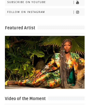
SUBSCRIBE ON YOUTUBE
FOLLOW ON INSTAGRAM
Featured Artist
Video of the Moment