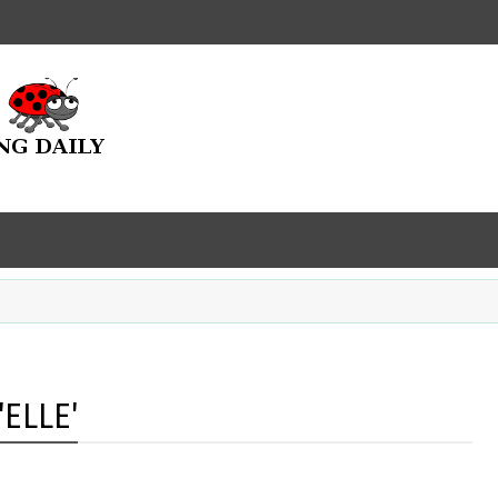
ELLE'