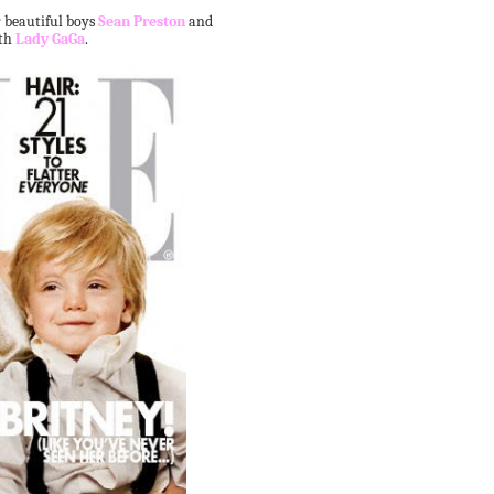
 beautiful boys
Sean Preston
and
ith
Lady GaGa
.