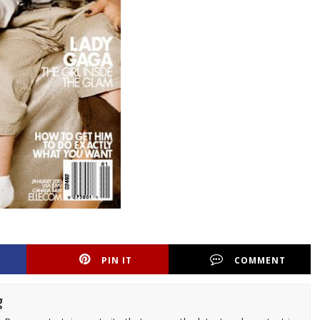
PIN IT
COMMENT
g