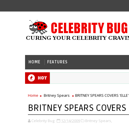
HOME
FEATURES
Hot
Home
Britney Spears
BRITNEY SPEARS COVERS 'ELLE'
BRITNEY SPEARS COVERS '
Celebrity Bug
12/14/2009
Britney Spears,