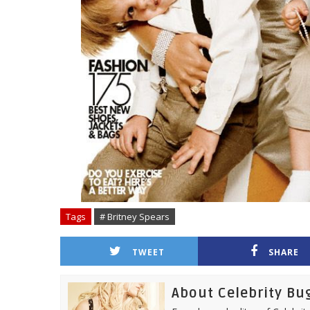
Tags
# Britney Spears
TWEET
SHARE
About Celebrity Bu