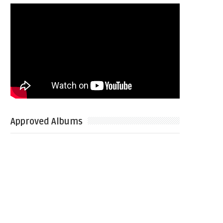
Approved Albums