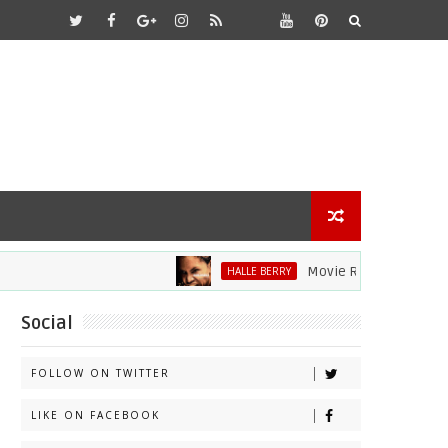
Movie Review: Halle Berry D
HALLE BERRY
Social
FOLLOW ON TWITTER
LIKE ON FACEBOOK