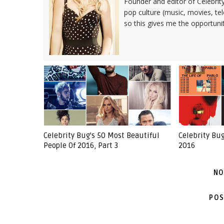
Founder and editor of Celebrity
pop culture (music, movies, tel
so this gives me the opportuni
Celebrity Bug's 50 Most Beautiful
Celebrity Bu
People Of 2016, Part 3
2016
NO
POS