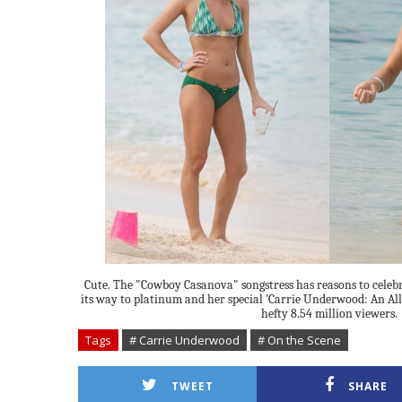
Cute. The "Cowboy Casanova" songstress has reasons to celebr
its way to platinum and her special 'Carrie Underwood: An All-
hefty 8.54 million viewers.
Tags
# Carrie Underwood
# On the Scene
TWEET
SHARE