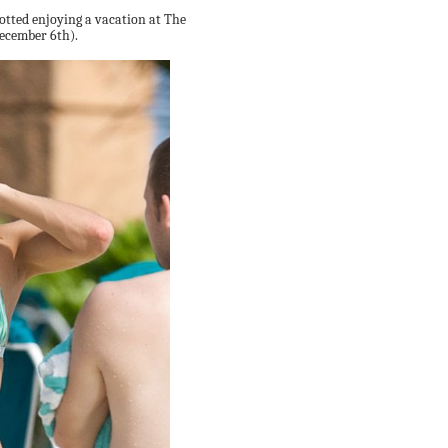
otted enjoying a vacation at The
ecember 6th).