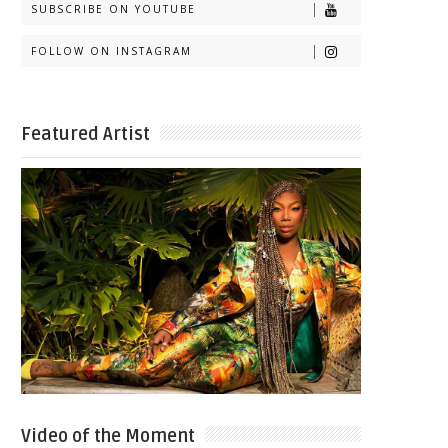
SUBSCRIBE ON YOUTUBE
FOLLOW ON INSTAGRAM
Featured Artist
Video of the Moment