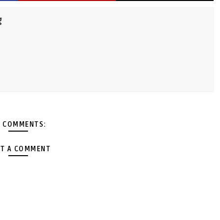
g
 COMMENTS:
T A COMMENT