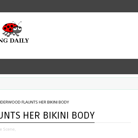
NDERWOOD FLAUNTS HER BIKINI BODY
NTS HER BIKINI BODY
e Scene,