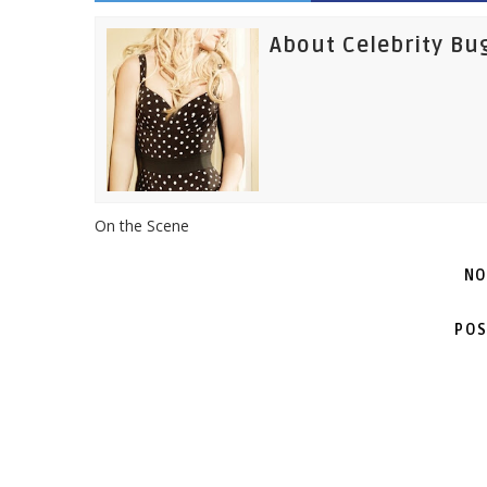
About Celebrity Bu
On the Scene
NO
POS