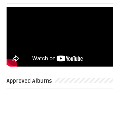
Approved Albums