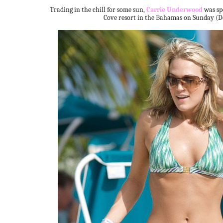
Trading in the chill for some sun,
Carrie Underwood
was sp
Cove resort in the Bahamas on Sunday (D