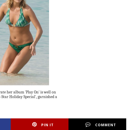
ate her album 'Play On' is well on
Star Holiday Special', garnished a
PIN IT
COMMENT