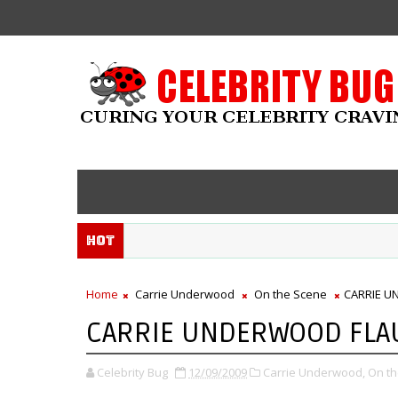
Hot
Home
Carrie Underwood
On the Scene
CARRIE U
CARRIE UNDERWOOD FLAU
Celebrity Bug
12/09/2009
Carrie Underwood,
On th