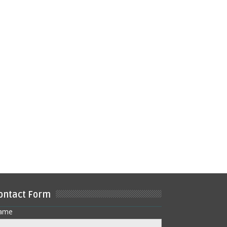
ontact Form
ame