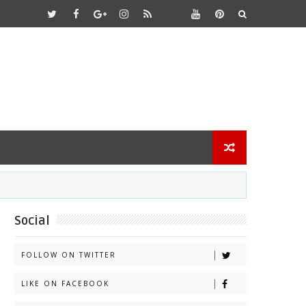
Social
FOLLOW ON TWITTER
LIKE ON FACEBOOK