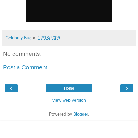
Celebrity Bug
at
12/13/2009
No comments:
Post a Comment
‹
›
Home
View web version
Powered by
Blogger
.