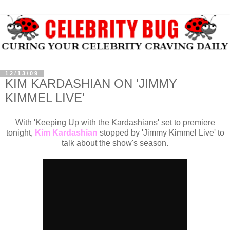
12/13/09
KIM KARDASHIAN ON 'JIMMY
KIMMEL LIVE'
With 'Keeping Up with the Kardashians' set to premiere
tonight,
Kim Kardashian
stopped by 'Jimmy Kimmel Live' to
talk about the show's season.