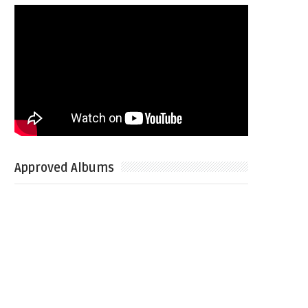
Approved Albums