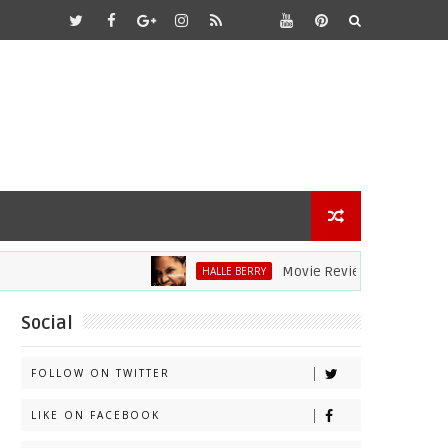
Movie Review: Halle Berry Dive
HALLE BERRY
Social
FOLLOW ON TWITTER
LIKE ON FACEBOOK