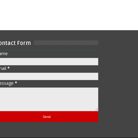
ontact Form
ame
mail
*
essage
*