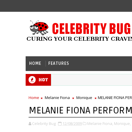
HOME
FEATURES
Hot
Home
Melanie Fiona
Monique
MELANIE FIONA PE
MELANIE FIONA PERFORM
Celebrity Bug
12/08/2009
Melanie Fiona,
Monique,