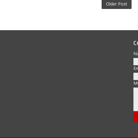
Older Post
C
N
E
M