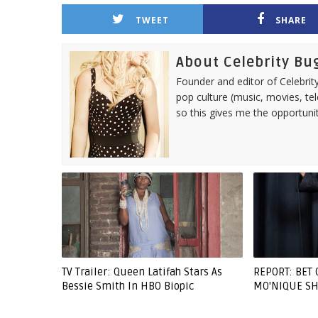
TWEET
SHARE
About Celebrity Bu
Founder and editor of Celebrity
pop culture (music, movies, tel
so this gives me the opportuni
TV Trailer: Queen Latifah Stars As
REPORT: BET 
Bessie Smith In HBO Biopic
MO'NIQUE SH