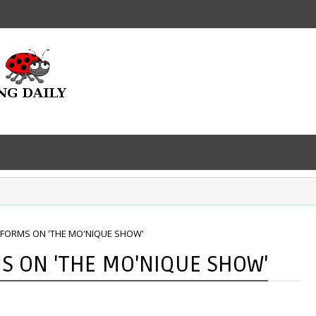
RFORMS ON 'THE MO'NIQUE SHOW'
S ON 'THE MO'NIQUE SHOW'