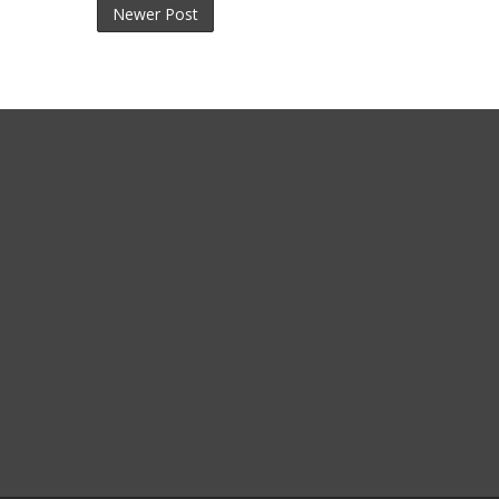
Newer Post