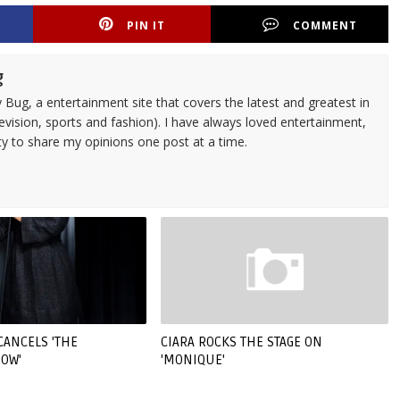
PIN IT
COMMENT
g
 Bug, a entertainment site that covers the latest and greatest in
evision, sports and fashion). I have always loved entertainment,
ty to share my opinions one post at a time.
CANCELS 'THE
CIARA ROCKS THE STAGE ON
OW'
'MONIQUE'