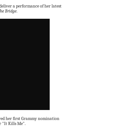
eliver a performance of her latest
he Bridge
.
cored her first Grammy nomination
 "It Kills Me".