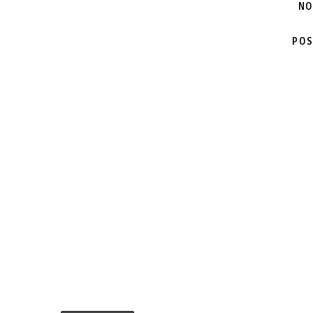
NO
POS