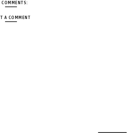
 COMMENTS:
T A COMMENT