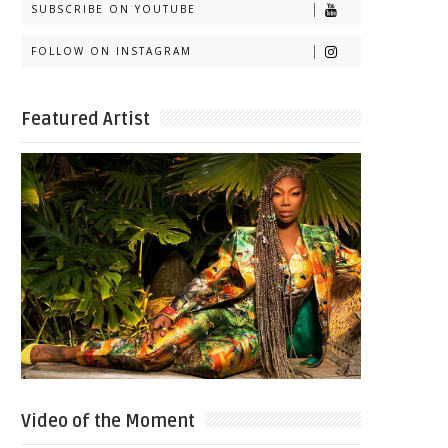
SUBSCRIBE ON YOUTUBE
FOLLOW ON INSTAGRAM
Featured Artist
Video of the Moment