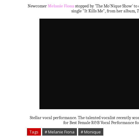
Newcomer
Melanie Fiona
stopped by 'The Mo'Nique Show' to d
single "It Kills Me", from her album,
T
Stellar vocal performance. The talented vocalist recently s
for Best Female R&B Vocal Performance for
Tags
# Melanie Fiona
# Monique