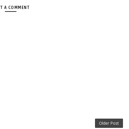
T A COMMENT
Older Post