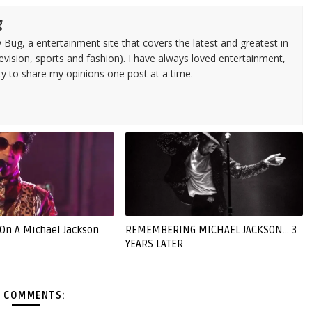
g
 Bug, a entertainment site that covers the latest and greatest in
evision, sports and fashion). I have always loved entertainment,
ty to share my opinions one post at a time.
 On A Michael Jackson
REMEMBERING MICHAEL JACKSON... 3
YEARS LATER
 COMMENTS: