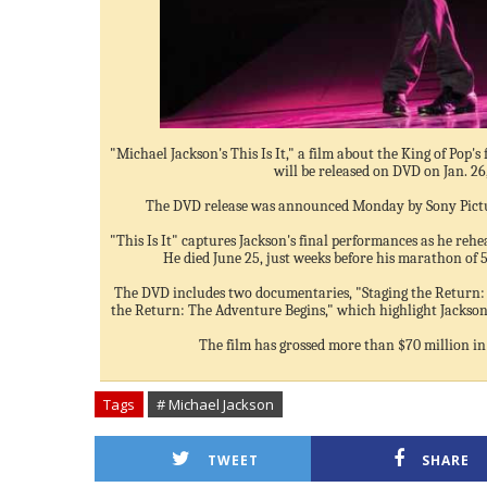
"Michael Jackson's This Is It," a film about the King of Pop's 
will be released on DVD on Jan. 26
The DVD release was announced Monday by Sony Pict
"This Is It" captures Jackson's final performances as he rehe
He died June 25, just weeks before his marathon of 5
The DVD includes two documentaries, "Staging the Return:
the Return: The Adventure Begins," which highlight Jackson 
The film has grossed more than $70 million in 
Tags
# Michael Jackson
TWEET
SHARE