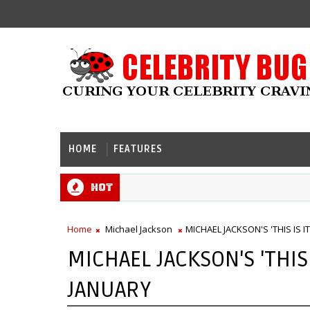
HOME
FEATURES
Hot
Home
Michael Jackson
MICHAEL JACKSON'S 'THIS IS I
MICHAEL JACKSON'S 'THIS 
JANUARY