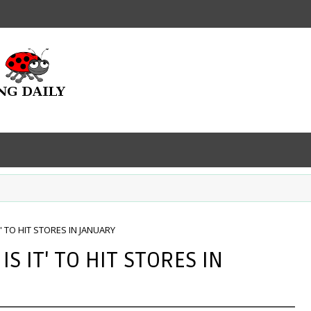
T' TO HIT STORES IN JANUARY
IS IT' TO HIT STORES IN