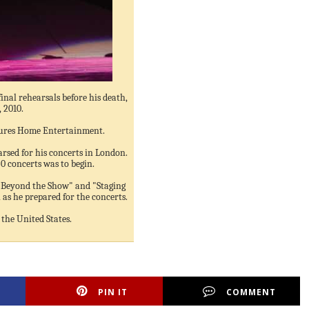
final rehearsals before his death,
, 2010.
ures Home Entertainment.
arsed for his concerts in London.
0 concerts was to begin.
 Beyond the Show" and "Staging
as he prepared for the concerts.
the United States.
PIN IT
COMMENT