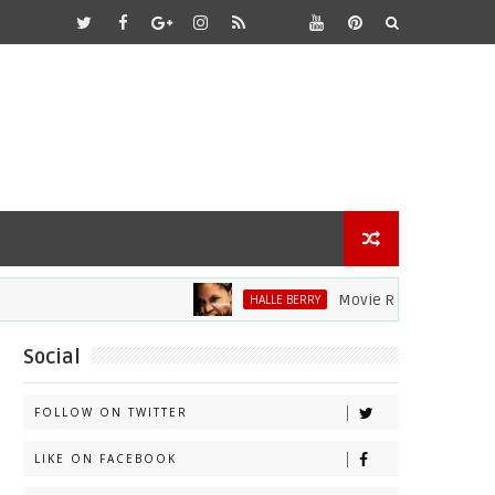
Movie Review: Halle Berry D
HALLE BERRY
Social
FOLLOW ON TWITTER
LIKE ON FACEBOOK