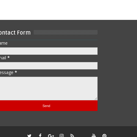
ontact Form
ame
mail
*
essage
*