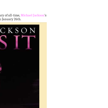
ry of all-time,
Michael Jackson
's
 on January 26th.