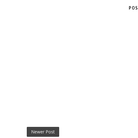
POS
Newer Post