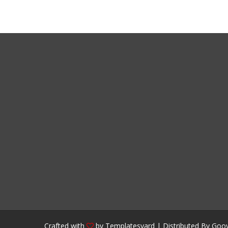
Crafted with
by
Templatesyard
| Distributed By
Gooy