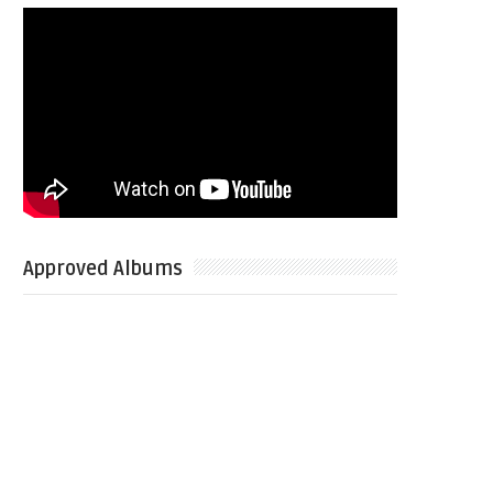
Approved Albums