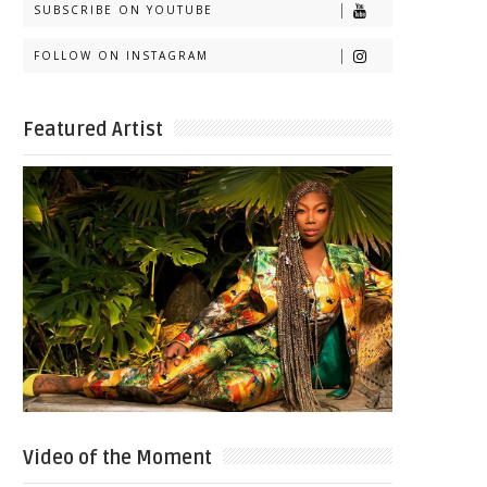
SUBSCRIBE ON YOUTUBE
FOLLOW ON INSTAGRAM
Featured Artist
Video of the Moment