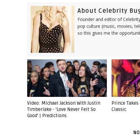
About Celebrity Bu
Founder and editor of Celebrity
pop culture (music, movies, tel
so this gives me the opportuni
Video: Michael Jackson With Justin
Prince Takes
Timberlake - 'Love Never Felt So
Classic
Good' | Predictions
NO