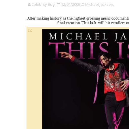
Celebrity Bug
12/01/2009
Michael Jackson,
After making history as the highest grossing music documenta
final creation 'This Is It' will hit retailers