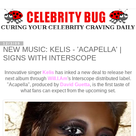
12/3/09
NEW MUSIC: KELIS - 'ACAPELLA' |
SIGNS WITH INTERSCOPE
Innovative singer
Kelis
has inked a new deal to release her
next album through
Will.I.Am
's Interscope distributed label.
"Acapella", produced by
David Guetta
, is the first taste of
what fans can expect from the upcoming set.