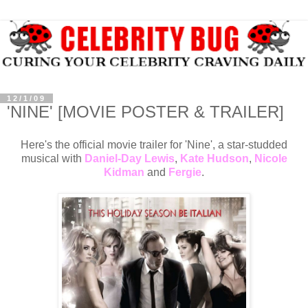
12/1/09
'NINE' [MOVIE POSTER & TRAILER]
Here's the official movie trailer for 'Nine', a star-studded
musical with
Daniel-Day Lewis
,
Kate Hudson
,
Nicole
Kidman
and
Fergie
.