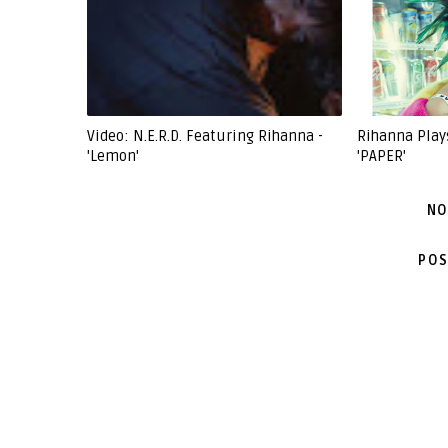
Video: N.E.R.D. Featuring Rihanna -
Rihanna Play
'Lemon'
'PAPER'
NO
POS