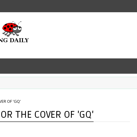
ER OF 'GQ'
OR THE COVER OF 'GQ'