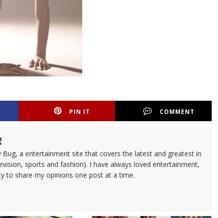
PIN IT
COMMENT
g
 Bug, a entertainment site that covers the latest and greatest in
evision, sports and fashion). I have always loved entertainment,
ty to share my opinions one post at a time.