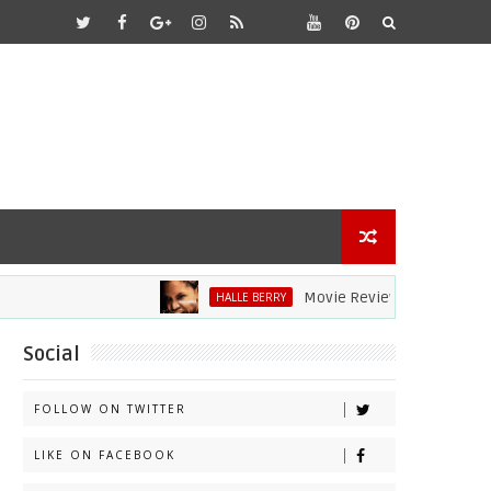
Movie Review: Halle Berry Dives He
HALLE BERRY
Social
FOLLOW ON TWITTER
LIKE ON FACEBOOK