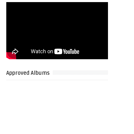
Approved Albums