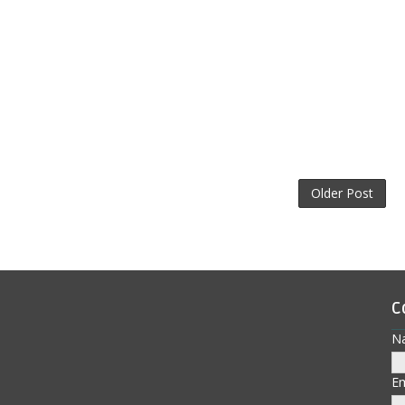
Older Post
C
N
E