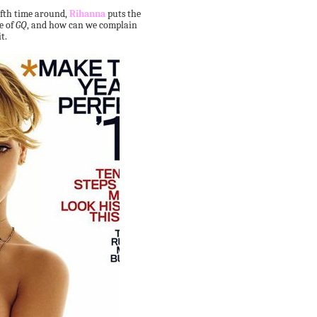
fifth time around,
Rihanna
puts the
e of
GQ
, and how can we complain
t.