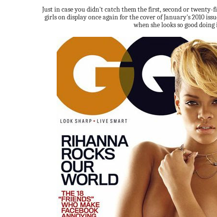
Just in case you didn't catch them the first, second or twenty-
girls on display once again for the cover of January's 2010 issu
when she looks so good doing i