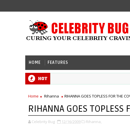
HOME
FEATURES
Hot
Home
Rihanna
RIHANNA GOES TOPLESS FOR THE COV
RIHANNA GOES TOPLESS F
Celebrity Bug
12/16/2009
Rihanna,