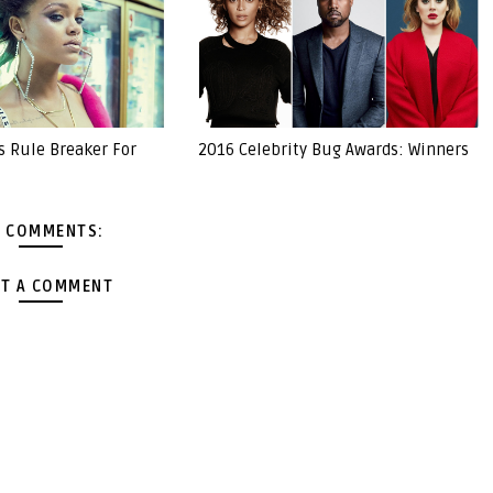
s Rule Breaker For
2016 Celebrity Bug Awards: Winners
 COMMENTS:
T A COMMENT