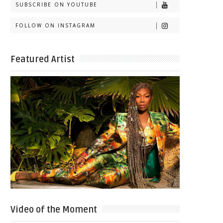
SUBSCRIBE ON YOUTUBE
FOLLOW ON INSTAGRAM
Featured Artist
Video of the Moment