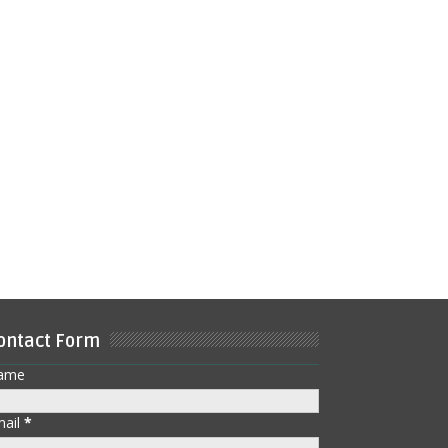
ontact Form
ame
mail
*