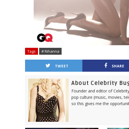
Tags
# Rihanna
TWEET
SHARE
About Celebrity Bu
Founder and editor of Celebrity
pop culture (music, movies, tel
so this gives me the opportuni