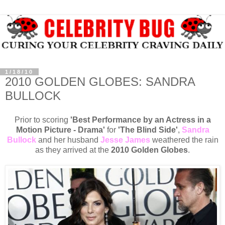
1/18/10
2010 GOLDEN GLOBES: SANDRA
BULLOCK
Prior to scoring
'Best Performance by an Actress in a
Motion Picture - Drama'
for
'The Blind Side'
,
Sandra
Bullock
and her husband
Jesse James
weathered the rain
as they arrived at the
2010 Golden Globes
.