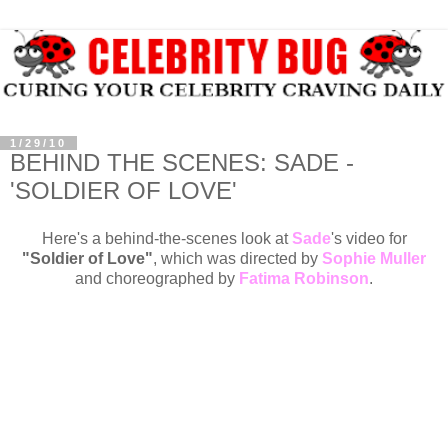
1/29/10
BEHIND THE SCENES: SADE -
'SOLDIER OF LOVE'
Here's a behind-the-scenes look at
Sade
's video for
"Soldier of Love"
, which was directed by
Sophie Muller
and choreographed by
Fatima Robinson
.