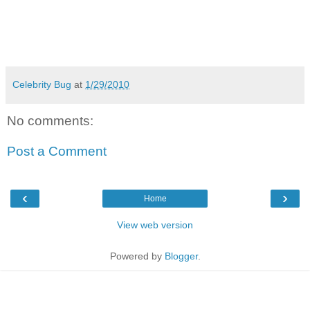
Celebrity Bug
at
1/29/2010
No comments:
Post a Comment
‹
›
Home
View web version
Powered by
Blogger
.