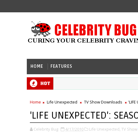
HOME
FEATURES
Hot
Home
Life Unexpected
TV Show Downloads
'LIF
'LIFE UNEXPECTED': SEAS
Celebrity Bug
4/17/2010
Life Unexpected,
TV Show