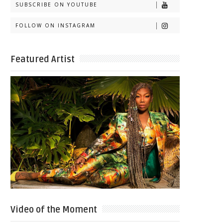
SUBSCRIBE ON YOUTUBE
FOLLOW ON INSTAGRAM
Featured Artist
Video of the Moment