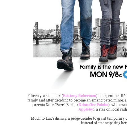
Fifteen year-old Lux (
Brittany Robertson
) has spent her life
family and after deciding to become an emancipated minor, sh
parents Nate "Baze" Bazile (
Kristoffer Polaha
), who owns
Appleby
), a star on local radi
Much to Lux's dismay, a judge decides to grant temporary 
instead of emancipating her