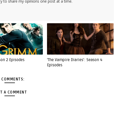
ty to share my opinions one post at a time.
son 2 Episodes
'The Vampire Diaries': Season 4
Episodes
 COMMENTS:
T A COMMENT