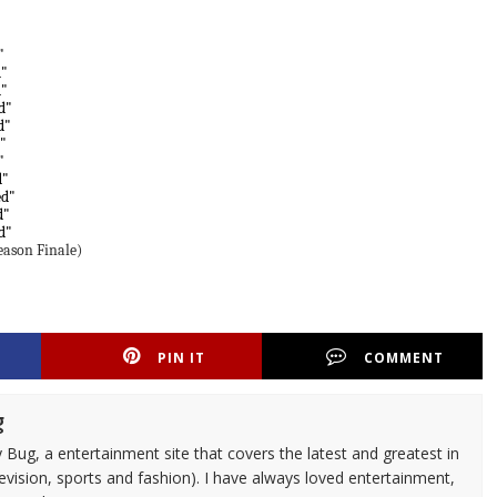
"
d"
d"
d"
d"
"
"
d"
ed"
d"
d"
ason Finale)
PIN IT
COMMENT
g
 Bug, a entertainment site that covers the latest and greatest in
evision, sports and fashion). I have always loved entertainment,