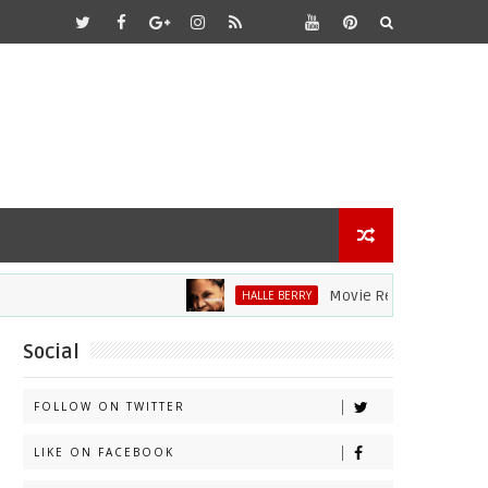
Movie Review: Halle Berry Div
HALLE BERRY
Social
FOLLOW ON TWITTER
LIKE ON FACEBOOK