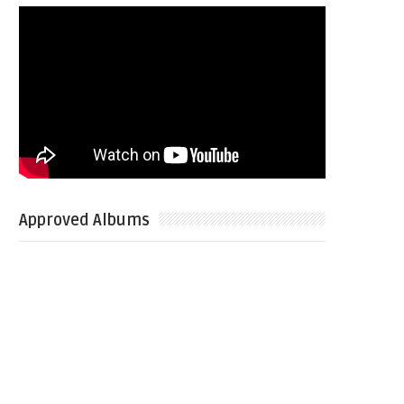
Approved Albums