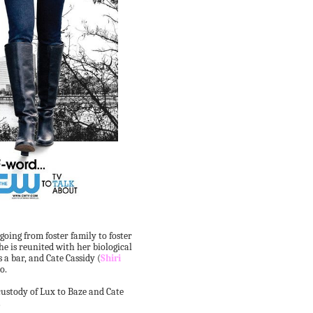
 going from foster family to foster
e is reunited with her biological
 a bar, and Cate Cassidy (
Shiri
o.
custody of Lux to Baze and Cate
.