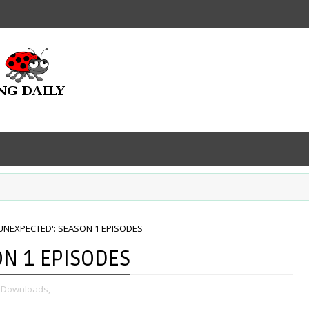
E UNEXPECTED': SEASON 1 EPISODES
ON 1 EPISODES
 Downloads,