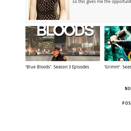
so this gives me the opportuni
'Blue Bloods': Season 3 Episodes
'Grimm': Sea
NO
POS