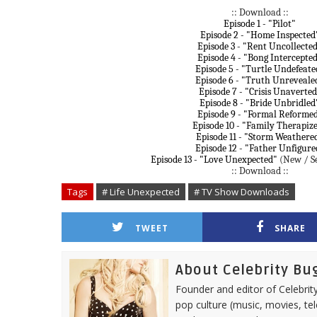
:: Download ::
Episode 1 - "Pilot"
Episode 2 - "Home Inspected
Episode 3 - "Rent Uncollecte
Episode 4 - "Bong Intercepte
Episode 5 - "Turtle Undefeate
Episode 6 - "Truth Unreveale
Episode 7 - "Crisis Unaverted
Episode 8 - "Bride Unbridled
Episode 9 - "Formal Reforme
Episode 10 - "Family Therapiz
Episode 11 - "Storm Weathere
Episode 12 - "Father Unfigure
Episode 13 - "Love Unexpected"
(New / Se
:: Download ::
Tags
# Life Unexpected
# TV Show Downloads
TWEET
SHARE
About Celebrity Bu
Founder and editor of Celebrity
pop culture (music, movies, tel