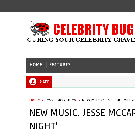
HOME
FEATURES
Hot
Home
Jesse McCartney
NEW MUSIC: JESSE MCCARTNEY
NEW MUSIC: JESSE MCCAR
NIGHT'