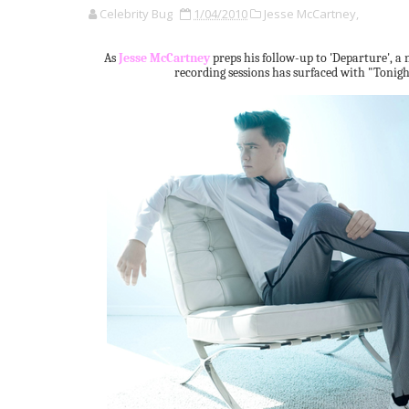
Celebrity Bug
1/04/2010
Jesse McCartney,
As
Jesse McCartney
preps his follow-up to 'Departure', a 
recording sessions has surfaced with "Tonigh