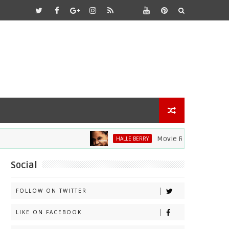
Movie Review: Halle Berry D
HALLE BERRY
Social
FOLLOW ON TWITTER
LIKE ON FACEBOOK