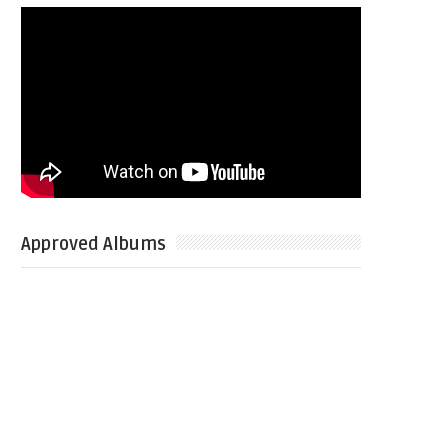
Approved Albums