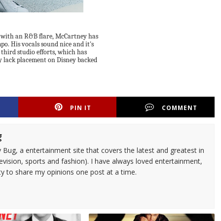
s with an R&B flare, McCartney has
o. His vocals sound nice and it's
 third studio efforts, which has
y lack placement on Disney backed
PIN IT
COMMENT
g
 Bug, a entertainment site that covers the latest and greatest in
evision, sports and fashion). I have always loved entertainment,
ty to share my opinions one post at a time.