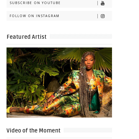
SUBSCRIBE ON YOUTUBE
FOLLOW ON INSTAGRAM
Featured Artist
Video of the Moment