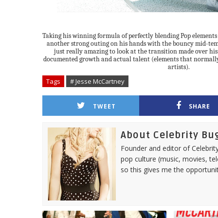
Taking his winning formula of perfectly blending Pop element
another strong outing on his hands with the bouncy mid-temp
just really amazing to look at the transition made over his
documented growth and actual talent (elements that normall
artists).
Tags
# Jesse McCartney
TWEET
SHARE
About Celebrity Bu
Founder and editor of Celebrity
pop culture (music, movies, tel
so this gives me the opportuni