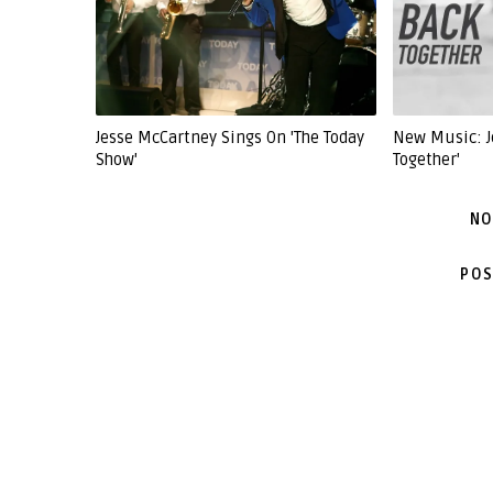
Jesse McCartney Sings On 'The Today
New Music: J
Show'
Together'
NO
POS