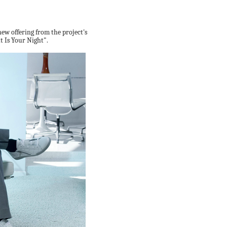
new offering from the project's
t Is Your Night".