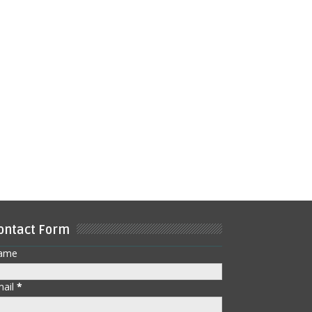
ontact Form
ame
mail
*