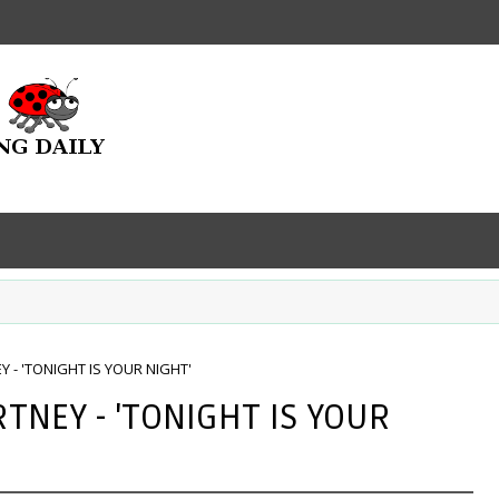
 - 'TONIGHT IS YOUR NIGHT'
TNEY - 'TONIGHT IS YOUR