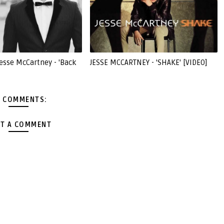
esse McCartney - 'Back
JESSE MCCARTNEY - 'SHAKE' [VIDEO]
 COMMENTS:
T A COMMENT