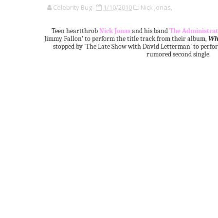
Celebrity Bug
1/10/2010
Nick Jonas,
Teen heartthrob
Nick Jonas
and his band
The Administrat
Jimmy Fallon' to perform the title track from their album,
Wh
stopped by 'The Late Show with David Letterman' to perf
rumored second single.