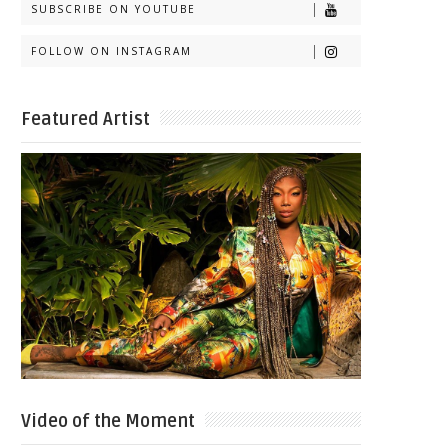
SUBSCRIBE ON YOUTUBE
FOLLOW ON INSTAGRAM
Featured Artist
Video of the Moment