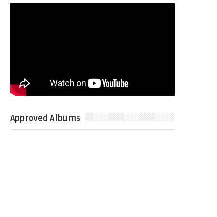
Approved Albums