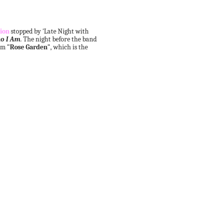
ion
stopped by 'Late Night with
o I Am
. The night before the band
orm
"Rose Garden"
, which is the