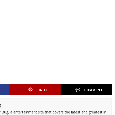
PIN IT
COMMENT
g
 Bug, a entertainment site that covers the latest and greatest in