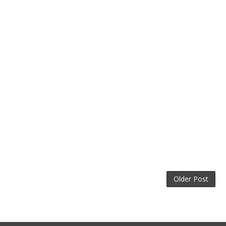
Older Post