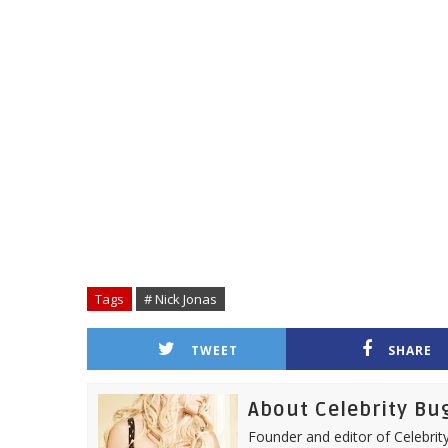
Tags
# Nick Jonas
TWEET
SHARE
About Celebrity Bu
Founder and editor of Celebrity