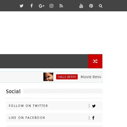
Movie Review: Halle Berry Dive
HALLE BERRY
Social
FOLLOW ON TWITTER
LIKE ON FACEBOOK