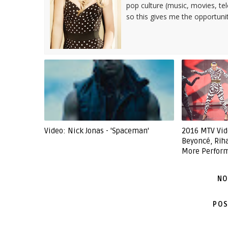
pop culture (music, movies, tel
so this gives me the opportuni
Video: Nick Jonas - 'Spaceman'
2016 MTV Vid
Beyoncé, Rih
More Perfor
NO
POS