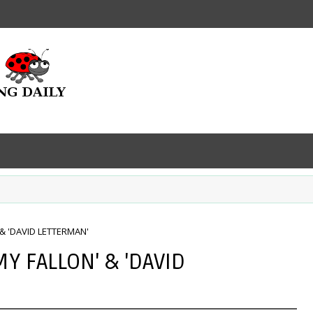
 & 'DAVID LETTERMAN'
MY FALLON' & 'DAVID