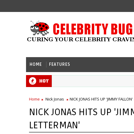
HOME
FEATURES
Hot
Home
Nick Jonas
NICK JONAS HITS UP 'JIMMY FALLON'
NICK JONAS HITS UP 'JIM
LETTERMAN'