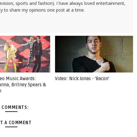
evision, sports and fashion). I have always loved entertainment,
ty to share my opinions one post at a time.
eo Music Awards:
Video: Nick Jonas - 'Bacon'
anna, Britney Spears &
m
 COMMENTS:
T A COMMENT