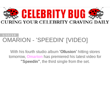
1/11/10
OMARION - 'SPEEDIN' [VIDEO]
With his fourth studio album
'Ollusion'
hitting stores
tomorrow,
Omarion
has premiered his latest video for
"Speedin"
, the third single from the set.