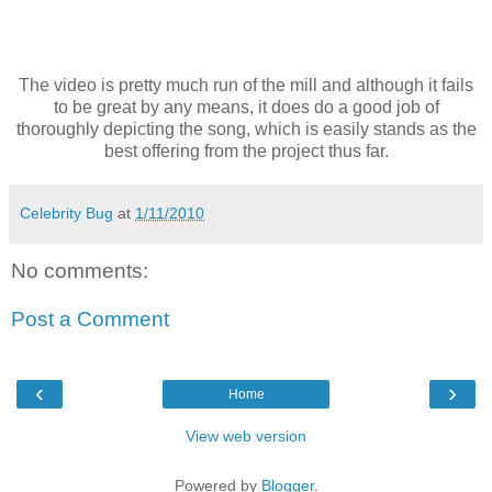
The video is pretty much run of the mill and although it fails
to be great by any means, it does do a good job of
thoroughly depicting the song, which is easily stands as the
best offering from the project thus far.
Celebrity Bug
at
1/11/2010
No comments:
Post a Comment
‹
›
Home
View web version
Powered by
Blogger
.