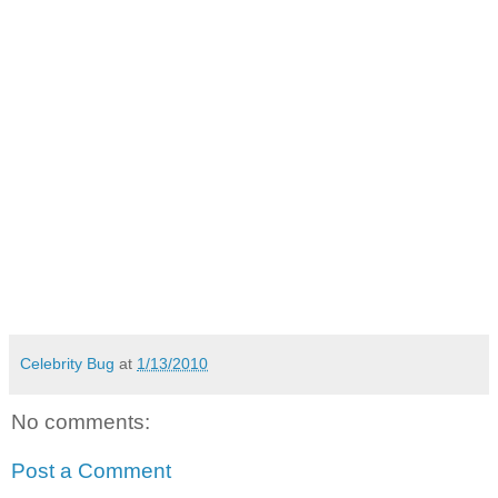
Celebrity Bug
at
1/13/2010
No comments:
Post a Comment