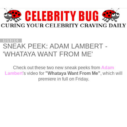
1/13/10
SNEAK PEEK: ADAM LAMBERT -
'WHATAYA WANT FROM ME'
Check out these two new sneak peeks from
Adam
Lambert
's video for
"Whataya Want From Me"
, which will
premiere in full on Friday.