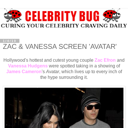
1/4/10
ZAC & VANESSA SCREEN 'AVATAR'
Hollywood's hottest and cutest young couple
Zac Efron
and
Vanessa Hudgens
were spotted taking in a showing of
James Cameron
's
Avatar
, which lives up to every inch of
the hype surrounding it.