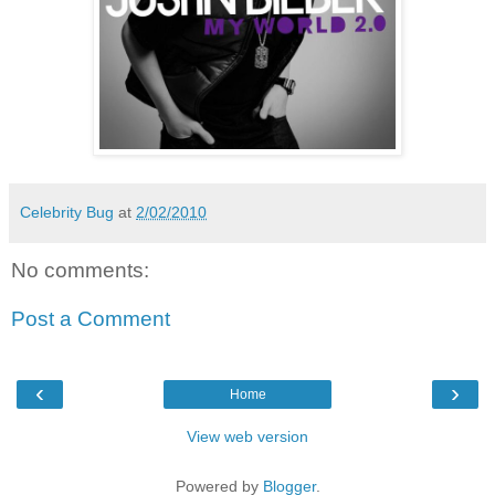
Celebrity Bug
at
2/02/2010
No comments:
Post a Comment
‹
›
Home
View web version
Powered by
Blogger
.