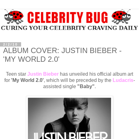
2/2/10
ALBUM COVER: JUSTIN BIEBER -
'MY WORLD 2.0'
Teen star
Justin Bieber
has unveiled his official album art
for
'My World 2.0'
, which will be preceded by the
Ludacris
-
assisted single
"Baby"
.