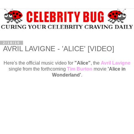
2/18/10
AVRIL LAVIGNE - 'ALICE' [VIDEO]
Here's the official music video for
"Alice"
, the
Avril Lavigne
single from the forthcoming
Tim Burton
movie
'
Alice in
Wonderland
'
.