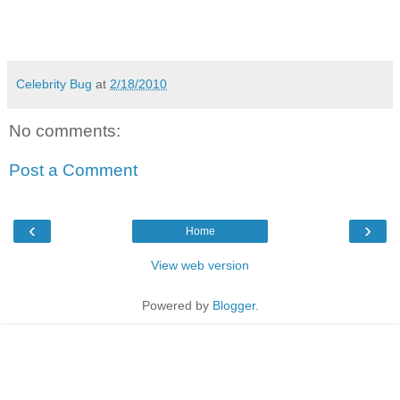
Celebrity Bug
at
2/18/2010
No comments:
Post a Comment
‹
›
Home
View web version
Powered by
Blogger
.