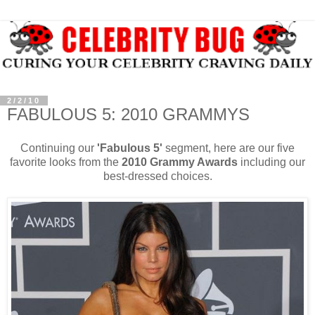
2/2/10
FABULOUS 5: 2010 GRAMMYS
Continuing our
'Fabulous 5'
segment, here are our five
favorite looks from the
2010 Grammy Awards
including our
best-dressed choices.