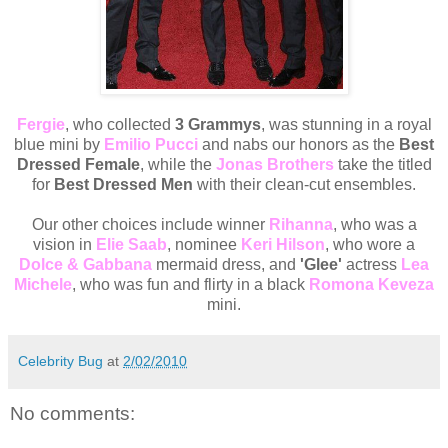
Fergie
, who collected
3 Grammys
, was stunning in a royal
blue mini by
Emilio Pucci
and nabs our honors as the
Best
Dressed Female
, while the
Jonas Brothers
take the titled
for
Best Dressed Men
with their clean-cut ensembles.
Our other choices include winner
Rihanna
, who was a
vision in
Elie Saab
, nominee
Keri Hilson
, who wore a
Dolce & Gabbana
mermaid dress, and
'Glee'
actress
Lea
Michele
, who was fun and flirty in a black
Romona Keveza
mini.
Celebrity Bug
at
2/02/2010
No comments: