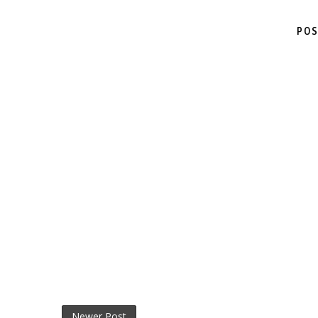
POS
Newer Post