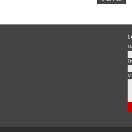
C
N
E
M