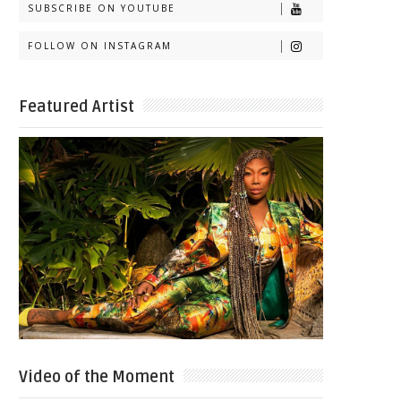
SUBSCRIBE ON YOUTUBE
FOLLOW ON INSTAGRAM
Featured Artist
Video of the Moment