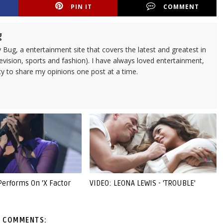
PIN IT
COMMENT
g
 Bug, a entertainment site that covers the latest and greatest in
evision, sports and fashion). I have always loved entertainment,
ty to share my opinions one post at a time.
Performs On 'X Factor
VIDEO: LEONA LEWIS - 'TROUBLE'
 COMMENTS: