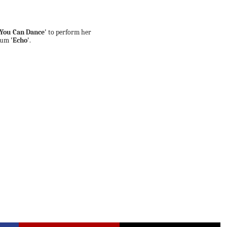
 You Can Dance'
to perform her
lbum
'Echo'
.