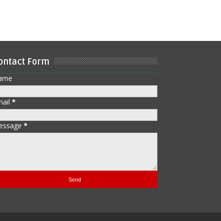
ontact Form
ame
mail
*
essage
*