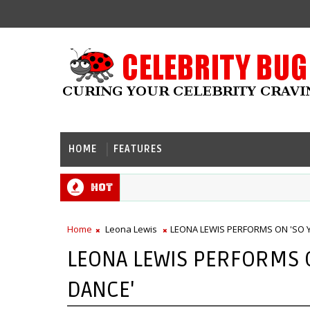
HOME
FEATURES
Hot
Home
Leona Lewis
LEONA LEWIS PERFORMS ON 'SO 
LEONA LEWIS PERFORMS 
DANCE'