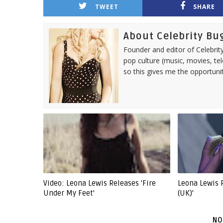
TWEET
SHARE
About Celebrity Bu
Founder and editor of Celebrity
pop culture (music, movies, tel
so this gives me the opportuni
Video: Leona Lewis Releases 'Fire
Leona Lewis 
Under My Feet'
(UK)'
NO