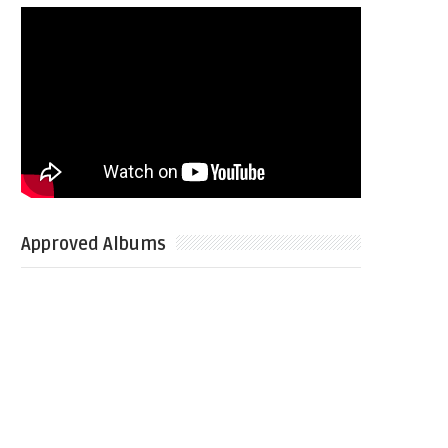
Approved Albums