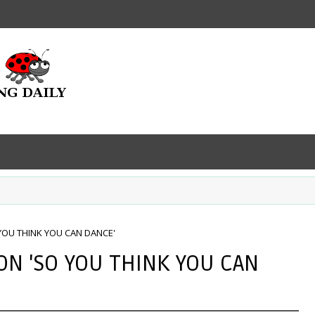
YOU THINK YOU CAN DANCE'
ON 'SO YOU THINK YOU CAN