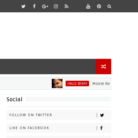
Movie Review: Halle Berry D
HALLE BERRY
Social
FOLLOW ON TWITTER
LIKE ON FACEBOOK