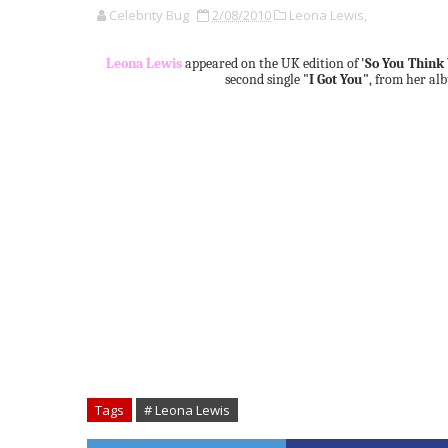
Celebrity Bug
2/08/2010
Leona Lewis,
Leona Lewis
appeared on the UK edition of
'So You Think
second single
"I Got You"
, from her a
Tags
# Leona Lewis