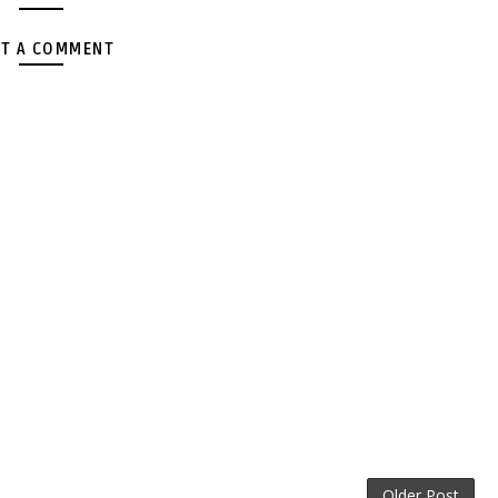
T A COMMENT
Older Post