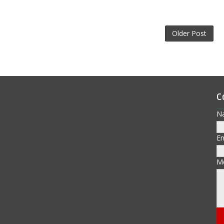
Older Post
C
N
E
M