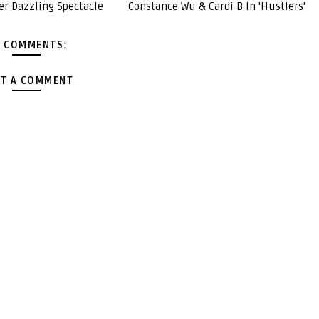
er Dazzling Spectacle
Constance Wu & Cardi B In 'Hustlers'
 COMMENTS:
T A COMMENT