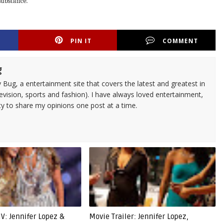
 substance.
PIN IT
COMMENT
g
 Bug, a entertainment site that covers the latest and greatest in
evision, sports and fashion). I have always loved entertainment,
ty to share my opinions one post at a time.
V: Jennifer Lopez &
Movie Trailer: Jennifer Lopez,