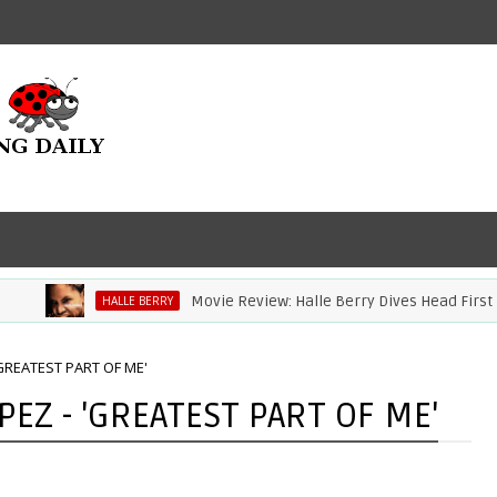
Movie Review: Halle Berry Dives Head First In 'B
HALLE BERRY
'GREATEST PART OF ME'
EZ - 'GREATEST PART OF ME'