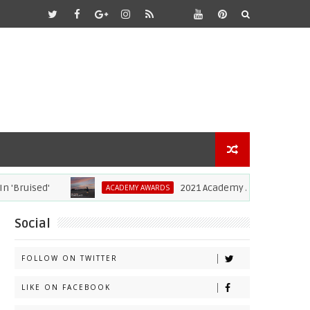
ruised'
2021 Academy Awards: Complete L
ACADEMY AWARDS
Social
FOLLOW ON TWITTER
LIKE ON FACEBOOK