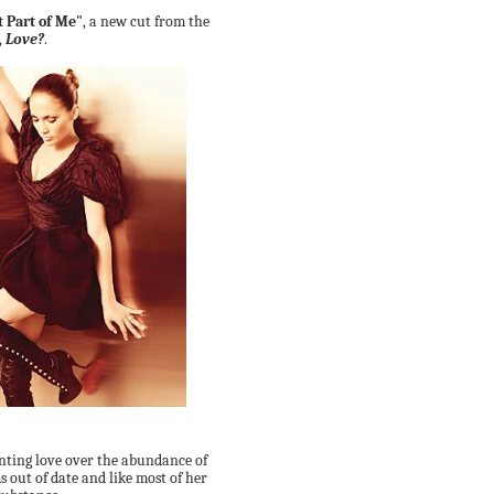
t Part of Me"
, a new cut from the
,
Love?
.
nting love over the abundance of
ms out of date and like most of her