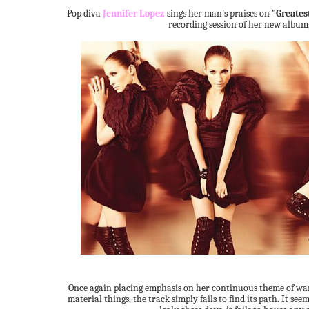
Pop diva
Jennifer Lopez
sings her man's praises on
"Greates
recording session of her new album
Once again placing emphasis on her continuous theme of wa
material things, the track simply fails to find its path. It see