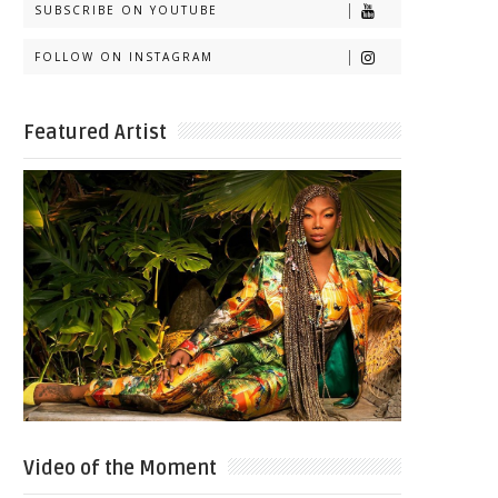
SUBSCRIBE ON YOUTUBE
FOLLOW ON INSTAGRAM
Featured Artist
Video of the Moment