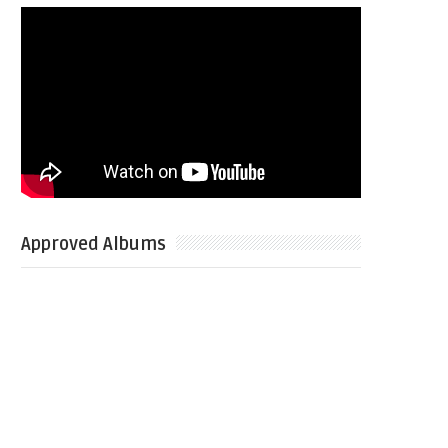
Approved Albums