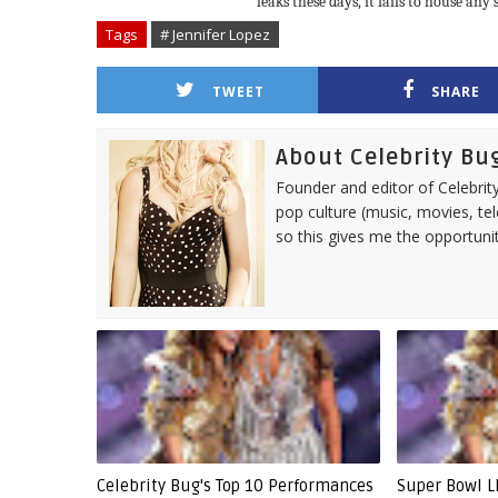
leaks these days, it fails to house any
Tags
# Jennifer Lopez
TWEET
SHARE
About Celebrity Bu
Founder and editor of Celebrity
pop culture (music, movies, tel
so this gives me the opportuni
Celebrity Bug's Top 10 Performances
Super Bowl LI