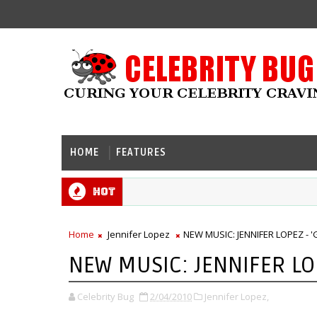
HOME
FEATURES
Hot
Home
Jennifer Lopez
NEW MUSIC: JENNIFER LOPEZ - 
NEW MUSIC: JENNIFER LOP
Celebrity Bug
2/04/2010
Jennifer Lopez,