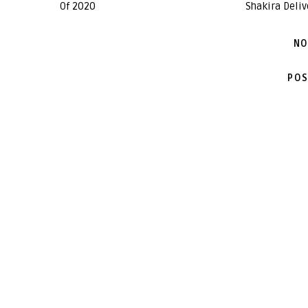
Of 2020
Shakira Deliv
NO
POS