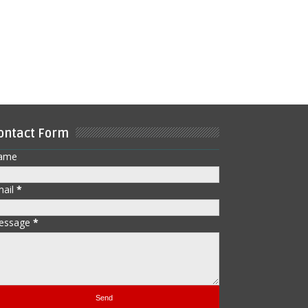
ontact Form
ame
mail
*
essage
*