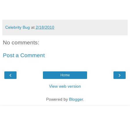
Celebrity Bug
at
2/18/2010
No comments:
Post a Comment
‹
›
Home
View web version
Powered by
Blogger
.