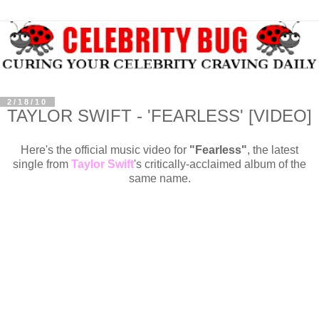
2/18/10
TAYLOR SWIFT - 'FEARLESS' [VIDEO]
Here's the official music video for
"Fearless"
, the
latest
single from
Taylor Swift
's critically-acclaimed album of the
same name.