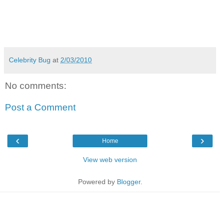
Celebrity Bug
at
2/03/2010
No comments:
Post a Comment
‹
›
Home
View web version
Powered by
Blogger
.