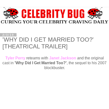
2/3/10
'WHY DID I GET MARRIED TOO?'
[THEATRICAL TRAILER]
Tyler Perry
reteams with
Janet Jackson
and the original
cast in
'Why Did I Get Married Too?'
, the sequel to his 2007
blockbuster.