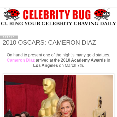
3/7/10
2010 OSCARS: CAMERON DIAZ
On hand to present one of the night's many gold statues,
Cameron Diaz
arrived at the
2010 Academy Awards
in
Los Angeles
on March 7th.